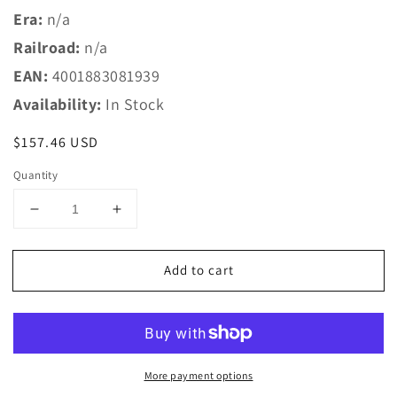
Era:
n/a
Railroad:
n/a
EAN:
4001883081939
Availability:
In Stock
Regular
$157.46 USD
price
Quantity
Decrease
Increase
quantity
quantity
for
for
Add to cart
Marklin
Marklin
Z
Z
8193
8193
T2
T2
Extension
Extension
Set
Set
More payment options
w/Electric
w/Electric