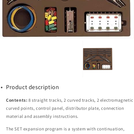
1
in
gallery
view
Product description
Contents:
8 straight tracks, 2 curved tracks, 2 electromagnetic
curved points, control panel, distributor plate, connection
material and assembly instructions.
The SET expansion program is a system with continuation,