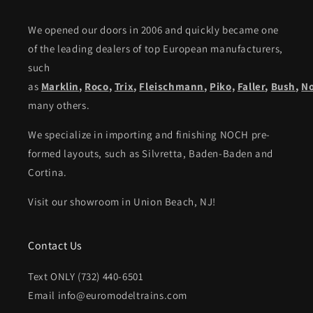
We opened our doors in 2006 and quickly became one
of the leading dealers of top European manufacturers,
such
as
Marklin
,
Roco
,
Trix
,
Fleischmann
,
Piko,
Faller
,
Bush
,
N
many others.
We specialize in importing and finishing NOCH pre-
formed layouts, such as Silvretta, Baden-Baden and
Cortina.
Visit our showroom in Union Beach, NJ!
Contact Us
Text ONLY (732) 440-6501
Email info@euromodeltrains.com