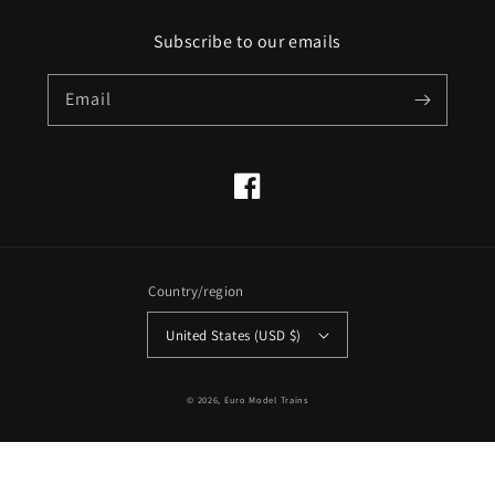
Subscribe to our emails
Email
Facebook
Country/region
United States (USD $)
© 2026,
Euro Model Trains