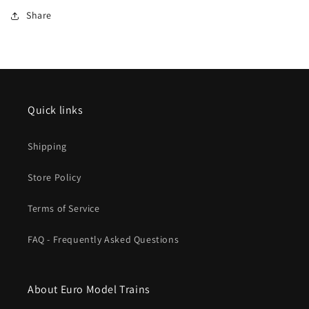
Turnouts
Turnouts
Share
Quick links
Shipping
Store Policy
Terms of Service
FAQ - Frequently Asked Questions
About Euro Model Trains