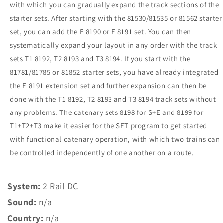
with which you can gradually expand the track sections of the
starter sets.
After starting with the 81530/81535 or 81562 starter
set, you can add the E 8190 or E 8191 set.
You can then
systematically expand your layout in any order with the track
sets T1 8192, T2 8193 and T3 8194.
If you start with the
81781/81785 or 81852 starter sets, you have already integrated
the E 8191 extension set and further expansion can then be
done with the T1 8192, T2 8193 and T3 8194 track sets without
any problems.
The catenary sets 8198 for S+E and 8199 for
T1+T2+T3 make it easier for the SET program to get started
with functional catenary operation, with which two trains can
be controlled independently of one another on a route.
System:
2 Rail DC
Sound:
n/a
Country:
n/a