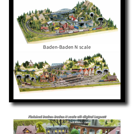
Baden-Baden N scale