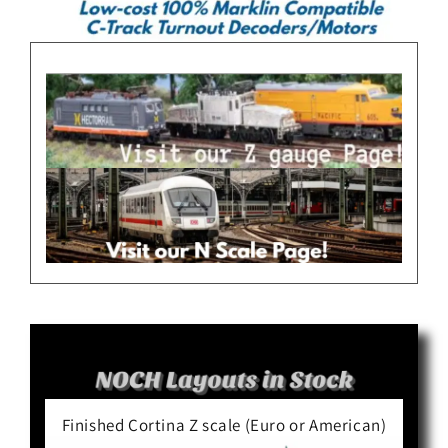
Finished Cortina Z scale (Euro or American)