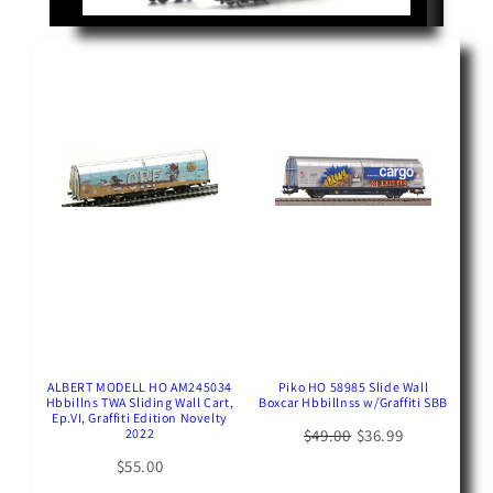
ALBERT MODELL HO AM245034
Piko HO 58985 Slide Wall
Hbbillns TWA Sliding Wall Cart,
Boxcar Hbbillnss w/Graffiti SBB
Ep.VI, Graffiti Edition Novelty
2022
$49.00
$36.99
$55.00