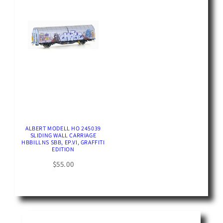
ALBERT MODELL HO 245039
SLIDING WALL CARRIAGE
HBBILLNS SBB, EP.VI, GRAFFITI
EDITION
$55.00