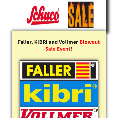
Faller, KIBRI and Vollmer
Blowout
Sale Event
!