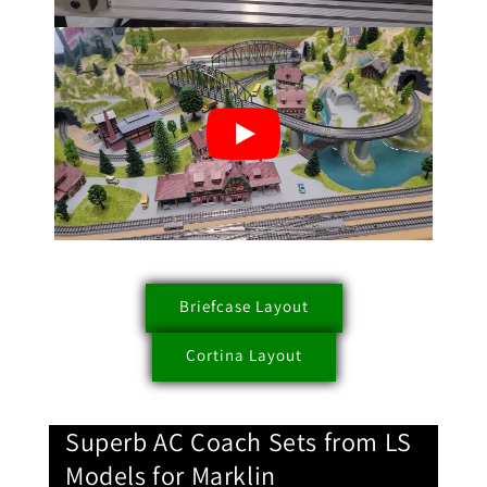
Briefcase Layout
Cortina Layout
Superb AC Coach Sets from LS
Models for Marklin