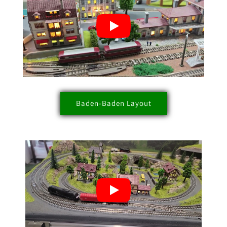
Baden-Baden Layout