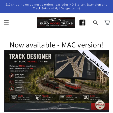
Skip to
$10 shipping on domestic orders (excludes HO Starter, Extension and
content
Track Sets and G/1 Gauge items)
Cart
Now available - MAC version!