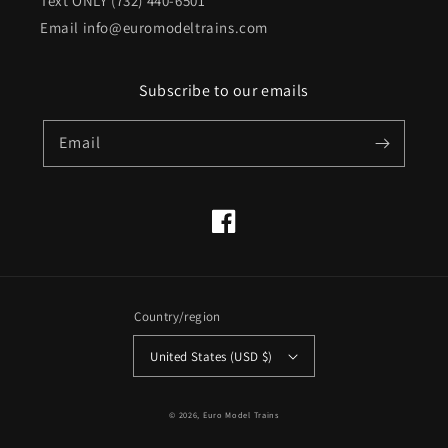
Text ONLY (732) 440-6501
Email info@euromodeltrains.com
Subscribe to our emails
Email
Facebook
Country/region
United States (USD $)
© 2026,
Euro Model Trains