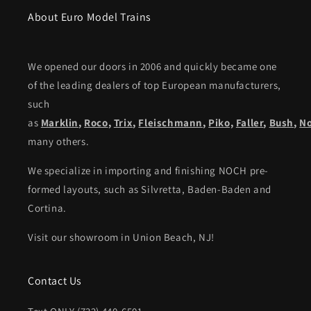
About Euro Model Trains
We opened our doors in 2006 and quickly became one
of the leading dealers of top European manufacturers,
such
as
Marklin
,
Roco
,
Trix
,
Fleischmann
,
Piko,
Faller
,
Bush
,
N
many others.
We specialize in importing and finishing NOCH pre-
formed layouts, such as Silvretta, Baden-Baden and
Cortina.
Visit our showroom in Union Beach, NJ!
Contact Us