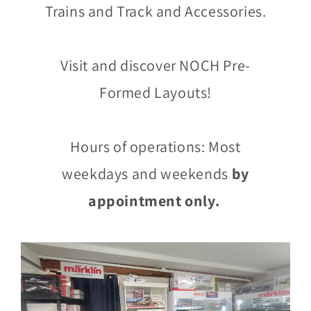
Trains and Track and Accessories.
Visit and discover NOCH Pre-
Formed Layouts!
Hours of operations: Most
weekdays and weekends
by
appointment only.