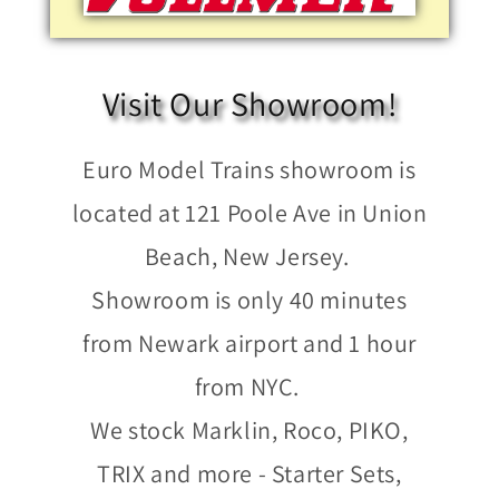
Visit Our Showroom!
Euro Model Trains showroom is
located at 121 Poole Ave in Union
Beach, New Jersey.
Showroom is only 40 minutes
from Newark airport and 1 hour
from NYC.
We stock Marklin, Roco, PIKO,
TRIX and more - Starter Sets,