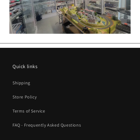
Quick links
Shipping
Store Policy
Terms of Service
FAQ - Frequently Asked Questions