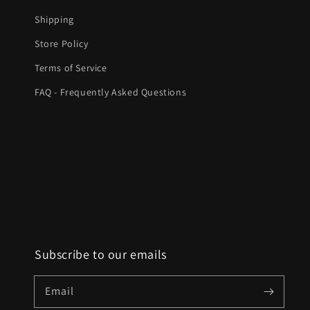
Shipping
Store Policy
Terms of Service
FAQ - Frequently Asked Questions
Subscribe to our emails
Email