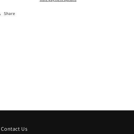
for
for
2024
2024
Share
Contact Us