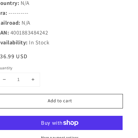
ountry:
N/A
ra:
----------
ailroad:
N/A
AN:
4001883484242
vailability:
In Stock
egular
$36.99 USD
rice
uantity
Decrease
Increase
quantity
quantity
for
for
Add to cart
Marklin
Marklin
HO
HO
48424
48424
H0
H0
Christmas
Christmas
Car
Car
More payment options