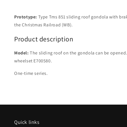
Prototype:
Type Tms 851 sliding roof gondola with bra
the Christmas Railroad (WB).
Product description
Model:
The sliding roof on the gondola can be opened. 
wheelset E700580.
One-time series.
Quick links