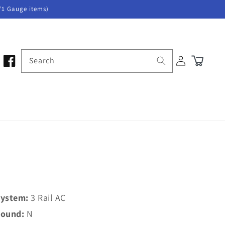
/1 Gauge items)
Log
Search
Cart
in
ystem:
3 Rail AC
ound:
N