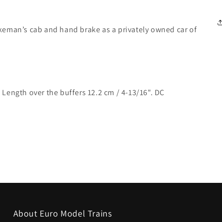
keman’s cab and hand brake as a privately owned car of
Length over the buffers 12.2 cm / 4-13/16". DC
About Euro Model Trains