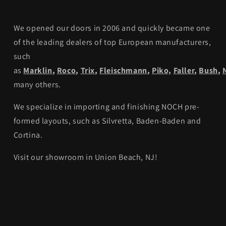
We opened our doors in 2006 and quickly became one
of the leading dealers of top European manufacturers,
such
as
Marklin
,
Roco
,
Trix
,
Fleischmann
,
Piko,
Faller
,
Bush
,
many others.
We specialize in importing and finishing NOCH pre-
formed layouts, such as Silvretta, Baden-Baden and
Cortina.
Visit our showroom in Union Beach, NJ!