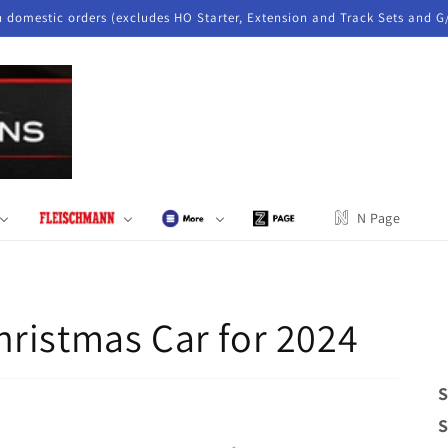
n domestic orders (excludes HO Starter, Extension and Track Sets and G
N Page
ristmas Car for 2024
S
S