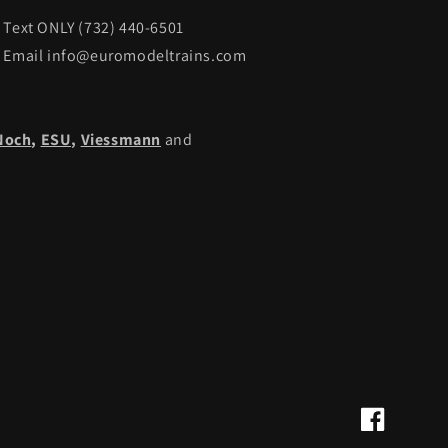
Text ONLY (732) 440-6501
Email info@euromodeltrains.com
Noch
,
ESU,
Viessmann
and
Facebook