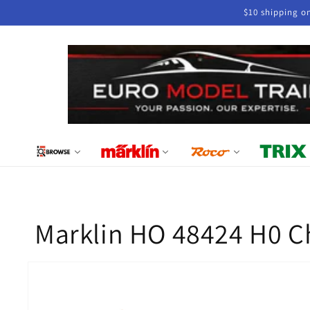
Skip to
$10 shipping o
content
Marklin HO 48424 H0 Ch
Skip to
product
information