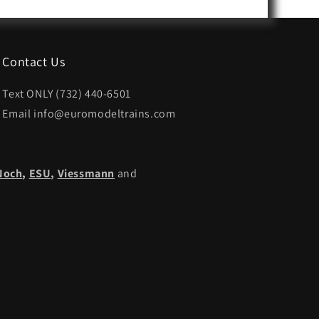
Contact Us
Text ONLY (732) 440-6501
Email info@euromodeltrains.com
Noch
,
ESU,
Viessmann
and