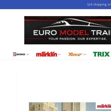
Skip to
$10 shipping o
content