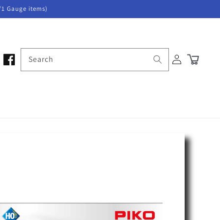
/1 Gauge items)
Log
Search
Cart
in