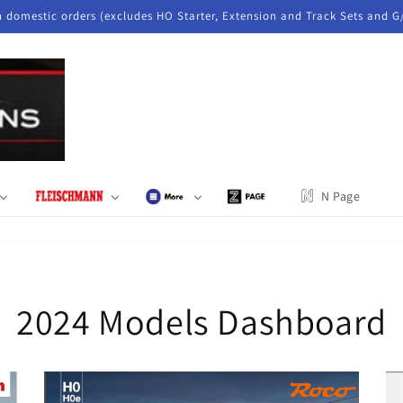
n domestic orders (excludes HO Starter, Extension and Track Sets and G
N Page
2024 Models Dashboard