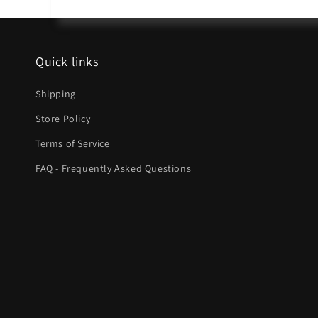
Quick links
Shipping
Store Policy
Terms of Service
FAQ - Frequently Asked Questions