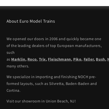
About Euro Model Trains
We opened our doors in 2006 and quickly became one
of the leading dealers of top European manufacturers,
such
as
Marklin
,
Roco
,
Trix
,
Fleischmann
,
Piko,
Faller
,
Bush
,
many others.
We specialize in importing and finishing NOCH pre-
formed layouts, such as Silvretta, Baden-Baden and
Cortina.
Visit our showroom in Union Beach, NJ!