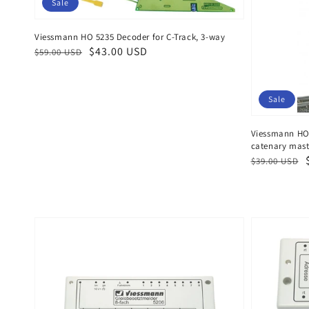
Sale
Viessmann HO 5235 Decoder for C-Track, 3-way
Regular
Sale
$43.00 USD
$59.00 USD
price
price
Sale
Viessmann HO 
catenary mas
Regular
Sale
$39.00 USD
price
price