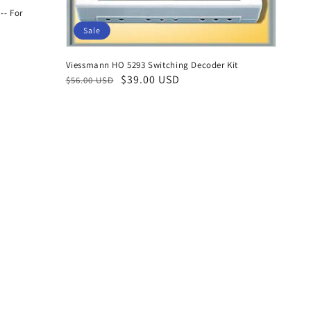
-- For
Sale
Viessmann HO 5293 Switching Decoder Kit
Regular
Sale
$39.00 USD
$56.00 USD
price
price