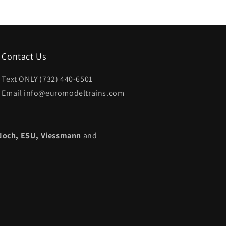
Contact Us
Text ONLY (732) 440-6501
Email info@euromodeltrains.com
Noch
,
ESU,
Viessmann
and