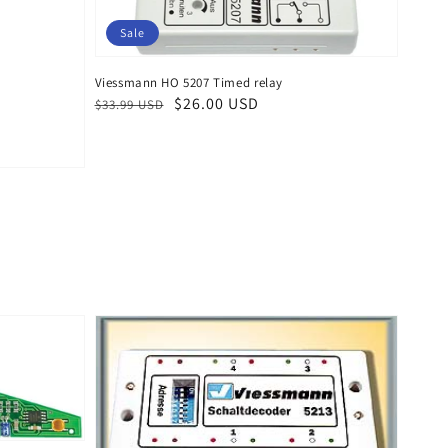
Sale
Viessmann HO 5207 Timed relay
Regular
Sale
$26.00 USD
$33.99 USD
price
price