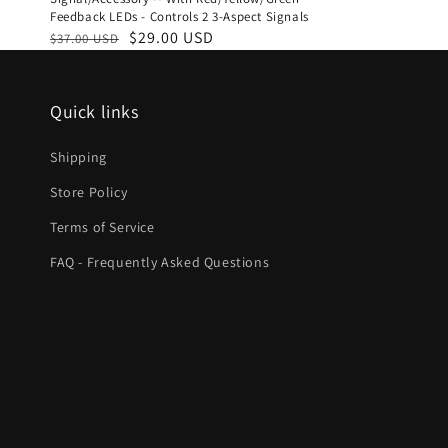
Feedback LEDs - Controls 2 3-Aspect Signals
Regular
Sale
$29.00 USD
$37.00 USD
price
price
Quick links
Shipping
Store Policy
Terms of Service
FAQ - Frequently Asked Questions