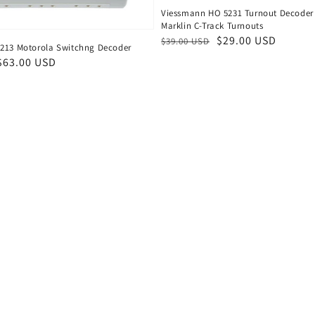
Viessmann HO 5231 Turnout Decoder 
Marklin C-Track Turnouts
Regular
Sale
$29.00 USD
$39.00 USD
213 Motorola Switchng Decoder
price
price
$63.00 USD