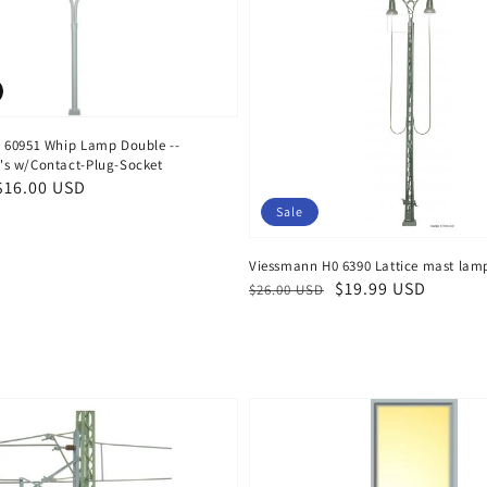
 60951 Whip Lamp Double --
s w/Contact-Plug-Socket
$16.00 USD
Sale
Viessmann H0 6390 Lattice mast lam
Regular
Sale
$19.99 USD
$26.00 USD
price
price