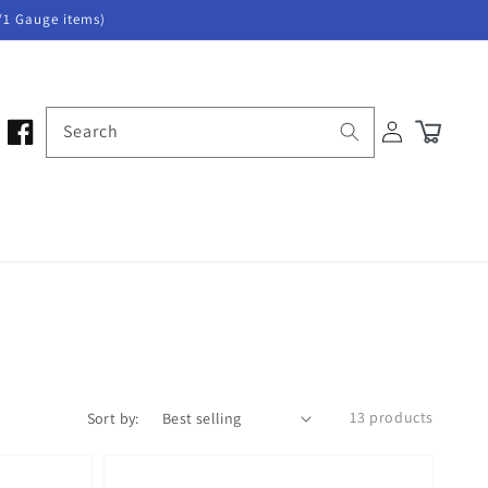
/1 Gauge items)
Log
Search
Cart
in
13 products
Sort by: