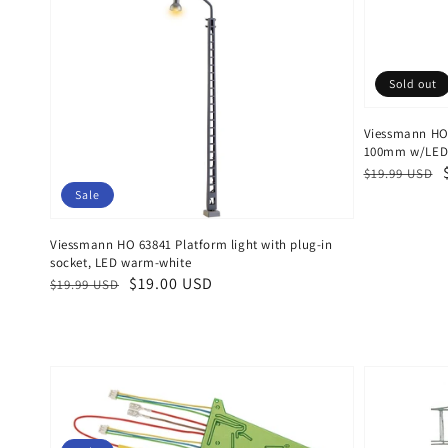
Sold out
Viessmann HO
100mm w/LED'
Regular
Sale
$19.99 USD
price
price
Sale
Viessmann HO 63841 Platform light with plug-in
socket, LED warm-white
Regular
Sale
$19.00 USD
$19.99 USD
price
price