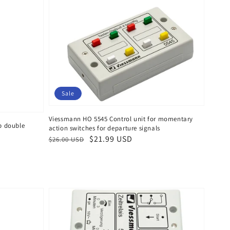
Sale
Viessmann HO 5545 Control unit for momentary
p double
action switches for departure signals
Regular
Sale
$21.99 USD
$26.00 USD
price
price