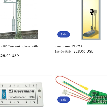
Sale
4165 Tensioning lever with
Viessmann HO 4717
t
Regular
Sale
$28.00 USD
$36.00 USD
$29.00 USD
price
price
Sale