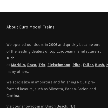
About Euro Model Trains
We opened our doors in 2006 and quickly became one
of the leading dealers of top European manufacturers,
such
as
Marklin
,
Roco
,
Trix
,
Fleischmann
,
Piko,
Faller
,
Bush
,
many others.
We specialize in importing and finishing NOCH pre-
formed layouts, such as Silvretta, Baden-Baden and
Cortina.
Visit our showroom in Union Beach, NJ!