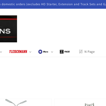
n domestic orders (excludes HO Starter, Extension and Track Sets and G
N Page