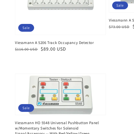
Sale
Viessmann A 5
Regular
Sale
$73.00 USD
Sale
price
price
Viessmann A 5206 Track Occupancy Detector
Regular
Sale
$89.00 USD
$116.00 USD
price
price
Sale
Viessmann HO 5548 Universal Pushbutton Panel
w/Momentary Switches for Solenoid
Signal/Accessory -- With Red/Yellow/Green