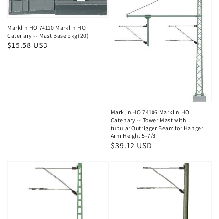
Marklin HO 74110 Marklin HO
Catenary -- Mast Base pkg(20)
Regular
$15.58 USD
price
Marklin HO 74106 Marklin HO
Catenary -- Tower Mast with
tubular Outrigger Beam for Hanger
Arm Height 5-7/8
Regular
$39.12 USD
price