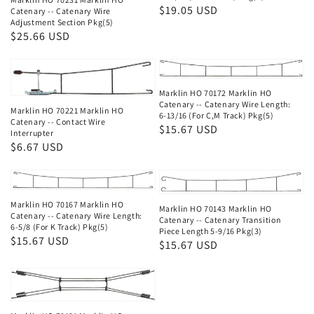
Regular
$19.05 USD
Catenary -- Catenary Wire
Adjustment Section Pkg(5)
price
Regular
$25.66 USD
price
Marklin HO 70172 Marklin HO
Catenary -- Catenary Wire Length:
Marklin HO 70221 Marklin HO
6-13/16 (For C,M Track) Pkg(5)
Catenary -- Contact Wire
Regular
$15.67 USD
Interrupter
price
Regular
$6.67 USD
price
Marklin HO 70167 Marklin HO
Marklin HO 70143 Marklin HO
Catenary -- Catenary Wire Length:
Catenary -- Catenary Transition
6-5/8 (For K Track) Pkg(5)
Piece Length 5-9/16 Pkg(3)
Regular
$15.67 USD
Regular
$15.67 USD
price
price