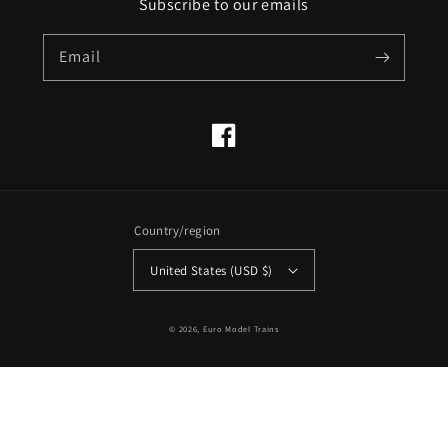
Subscribe to our emails
Email
Facebook
Country/region
United States (USD $)
© 2026,
Euro Model Trains