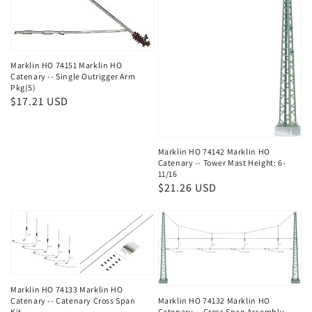
Marklin HO 74151 Marklin HO
Catenary -- Single Outrigger Arm
Pkg(5)
Regular
$17.21 USD
price
Marklin HO 74142 Marklin HO
Catenary -- Tower Mast Height: 6-
11/16
Regular
$21.26 USD
price
Marklin HO 74133 Marklin HO
Catenary -- Catenary Cross Span
Marklin HO 74132 Marklin HO
Kit
Catenary -- Cross Span Assembly