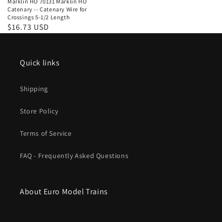
Marklin HO 70131 Marklin HO
Catenary -- Catenary Wire for
Crossings 5-1/2 Length
Regular
$16.73 USD
price
Quick links
Shipping
Store Policy
Terms of Service
FAQ - Frequently Asked Questions
About Euro Model Trains