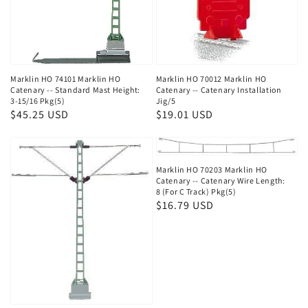
Marklin HO 74101 Marklin HO
Marklin HO 70012 Marklin HO
Catenary -- Standard Mast Height:
Catenary -- Catenary Installation
3-15/16 Pkg(5)
Jig/5
Regular
$45.25 USD
Regular
$19.01 USD
price
price
Marklin HO 70203 Marklin HO
Catenary -- Catenary Wire Length:
8 (For C Track) Pkg(5)
Regular
$16.79 USD
price