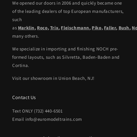
We opened our doors in 2006 and quickly became one
of the leading dealers of top European manufacturers,
such
as
Marklin
,
Roco
,
Trix
,
Fleischmann
,
Piko,
Faller
,
Bush
,
N
many others.
We specialize in importing and finishing NOCH pre-
formed layouts, such as Silvretta, Baden-Baden and
Cortina.
Visit our showroom in Union Beach, NJ!
Contact Us
Text ONLY (732) 440-6501
Email info@euromodeltrains.com