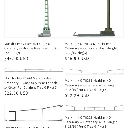
Marklin HO 74104 Marklin HO
Marklin HO 74103 Marklin HO
Catenary -- Bridge Mast Height: 3-
Catenary -- Concrete Mast Height:
15/16 Pkg(5)
3-15/16 Pkg(5)
Regular
$46.90 USD
Regular
$46.90 USD
price
price
Marklin HO 70360 Marklin HO
Marklin HO 70253 Marklin HO
Catenary -- Catenary Wire Length:
Catenary -- Catenary Wire Length:
14-3/16 (For Straight Track) Pkg(5)
9-15/16 (For C Track) Pkg(5)
Regular
$22.36 USD
Regular
$22.29 USD
price
price
Marklin HO 70228 Marklin HO
Catenary -- Catenary Wire Length:
8-15/16 (For C Track) Pkg(5)
Marklin HO 70231 Marklin HO