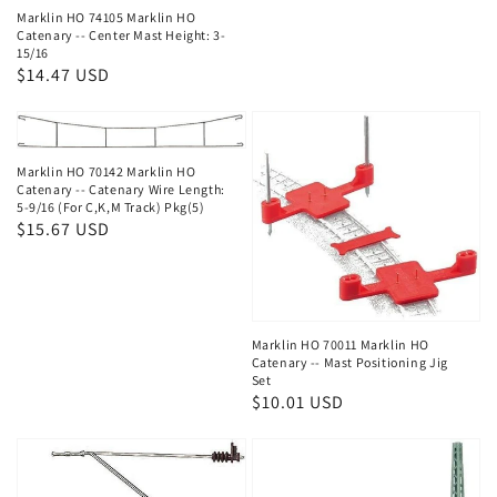
Marklin HO 74105 Marklin HO
Catenary -- Center Mast Height: 3-
15/16
Regular
$14.47 USD
price
Marklin HO 70142 Marklin HO
Catenary -- Catenary Wire Length:
5-9/16 (For C,K,M Track) Pkg(5)
Regular
$15.67 USD
price
Marklin HO 70011 Marklin HO
Catenary -- Mast Positioning Jig
Set
Regular
$10.01 USD
price