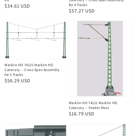
for 4 Tracks
Regular
$34.61 USD
Regular
$57.27 USD
price
price
Marklin HO 74131 Marklin HO
Catenary -- Cross Span Assembly
for 3 Tracks
Regular
$56.29 USD
price
Marklin HO 74121 Marklin HO
Catenary -- Feeder Mast
Regular
$16.79 USD
price