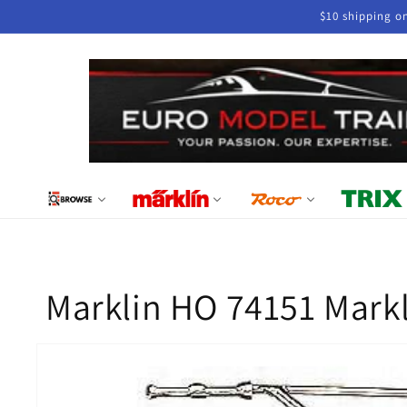
Skip to
$10 shipping o
content
Marklin HO 74151 Markl
Skip to
product
information