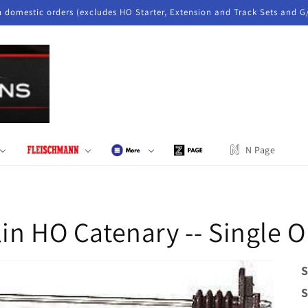
n domestic orders (excludes HO Starter, Extension and Track Sets and G
N Page
in HO Catenary -- Single O
S
S