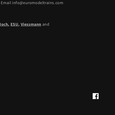
Email info@euromodeltrains.com
Noch
,
ESU,
Viessmann
and
Facebook