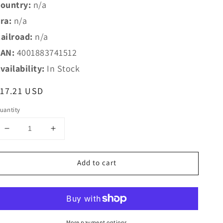
ountry:
n/a
ra:
n/a
ailroad:
n/a
AN:
4001883741512
vailability:
In Stock
egular
17.21 USD
rice
uantity
Decrease
Increase
quantity
quantity
for
for
Add to cart
Marklin
Marklin
HO
HO
74151
74151
Marklin
Marklin
HO
HO
Catenary
Catenary
More payment options