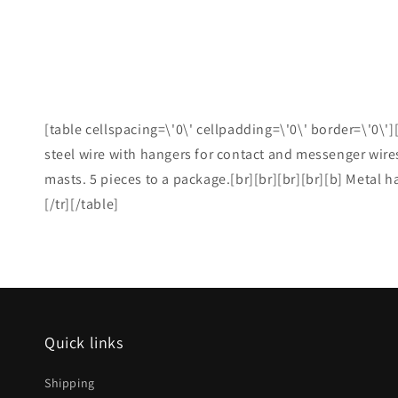
[table cellspacing=\'0\' cellpadding=\'0\' border=\'0\']
steel wire with hangers for contact and messenger wires
masts. 5 pieces to a package.[br][br][br][br][b] Metal h
[/tr][/table]
Quick links
Shipping