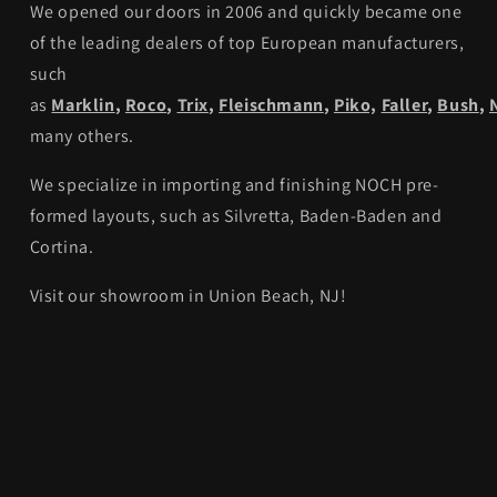
We opened our doors in 2006 and quickly became one
of the leading dealers of top European manufacturers,
such
as
Marklin
,
Roco
,
Trix
,
Fleischmann
,
Piko,
Faller
,
Bush
,
many others.
We specialize in importing and finishing NOCH pre-
formed layouts, such as Silvretta, Baden-Baden and
Cortina.
Visit our showroom in Union Beach, NJ!