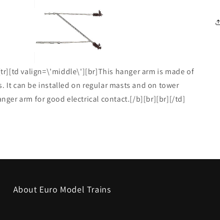
[tr][td valign=\'middle\'][br]This hanger arm is made of
. It can be installed on regular masts and on tower
anger arm for good electrical contact.[/b][br][br][/td]
About Euro Model Trains