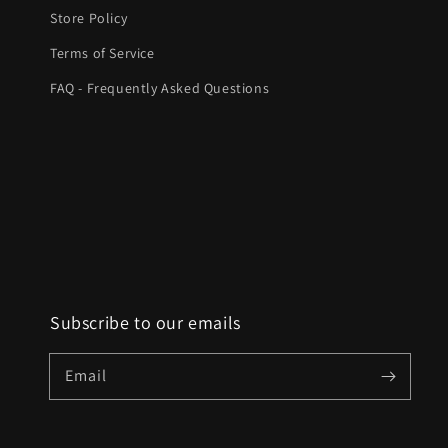
Store Policy
Terms of Service
FAQ - Frequently Asked Questions
Subscribe to our emails
Email