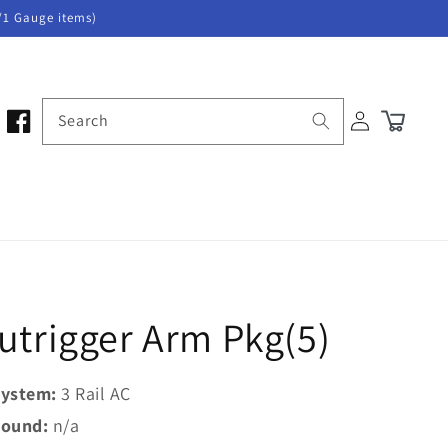
/1 Gauge items)
Log
Search
Cart
in
utrigger Arm Pkg(5)
ystem:
3 Rail AC
ound:
n/a