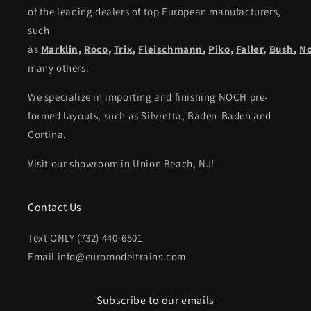
of the leading dealers of top European manufacturers,
such
as
Marklin
,
Roco
,
Trix
,
Fleischmann
,
Piko,
Faller
,
Bush
,
N
many others.
We specialize in importing and finishing NOCH pre-
formed layouts, such as Silvretta, Baden-Baden and
Cortina.
Visit our showroom in Union Beach, NJ!
Contact Us
Text ONLY (732) 440-6501
Email info@euromodeltrains.com
Subscribe to our emails