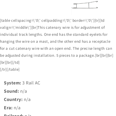
[table cellspacing=\'0\' cellpadding=\'0\' border=\'0\'][tr][td
valign=\'middle\'][br]This catenary wire is for adjustment of
individual track lengths. One end has the standard eyelets for
hanging the wire on a mast, and the other end has a receptacle
for a cut catenary wire with an open end. The precise length can
be adjusted during installation. 5 pieces to a package.[br][br][br]
[br][br][/td]
[/tr][/table]
System:
3 Rail AC
Sound:
n/a
Country:
n/a
Era:
n/a
Railroad:
n/a