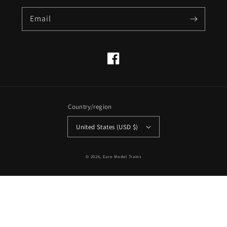
Email
Facebook
Country/region
United States (USD $)
© 2026,
Euro Model Trains