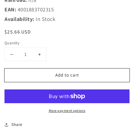
EAN:
4001883702315
Availability:
In Stock
Regular
$25.66 USD
price
Quantity
Decrease
Increase
quantity
quantity
for
for
Add to cart
Marklin
Marklin
HO
HO
70231
70231
Marklin
Marklin
HO
HO
Catenary
Catenary
More payment options
-
-
-
-
Share
Catenary
Catenary
Wire
Wire