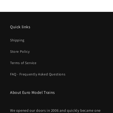
Adjustment
Adjustment
Section
Section
Pkg(5)
Pkg(5)
Quick links
Shipping
Store Policy
Terms of Service
FAQ - Frequently Asked Questions
About Euro Model Trains
We opened our doors in 2006 and quickly became one