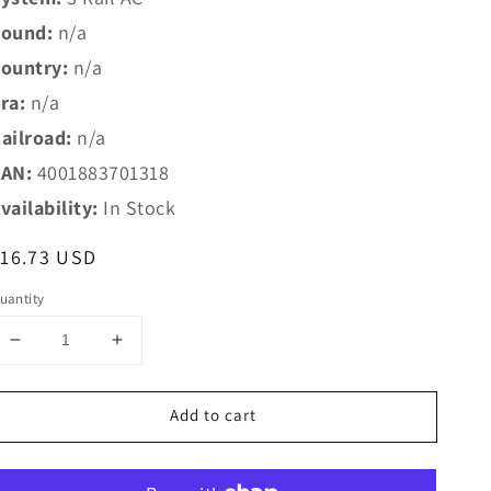
ound:
n/a
ountry:
n/a
ra:
n/a
ailroad:
n/a
AN:
4001883701318
vailability:
In Stock
egular
16.73 USD
rice
uantity
Decrease
Increase
quantity
quantity
for
for
Add to cart
Marklin
Marklin
HO
HO
70131
70131
Marklin
Marklin