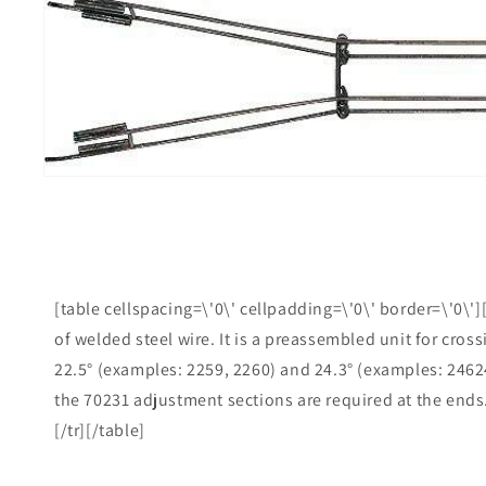
product
information
i
g
[table cellspacing=\'0\' cellpadding=\'0\' border=\'0\']
of welded steel wire. It is a preassembled unit for cros
22.5° (examples: 2259, 2260) and 24.3° (examples: 24624
the 70231 adjustment sections are required at the ends.[
[/tr][/table]