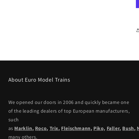
About Euro Model Trains
We opened our doors in 2006 and quickly became one
of the leading dealers of top European manufacturers,
such
as
Marklin
,
Roco
,
Trix
,
Fleischmann
,
Piko,
Faller
,
Bush
,
many others.