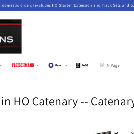
n domestic orders (excludes HO Starter, Extension and Track Sets and G
N Page
in HO Catenary -- Catenary
S