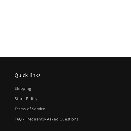
Quick links
Shipping
Store Policy
Terms of Service
FAQ - Frequently Asked Questions