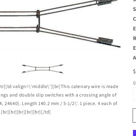
S
C
Open
E
media
1
R
n
allery
E
view
A
R
$
p
Q
[tr][td valign=\'middle\'][br]This catenary wire is made
sings and double slip switches with a crossing angle of
, 24640). Length 140.2 mm / 5-1/2\'. 1 piece. 4 each of
br][br][br][br][br][/td]