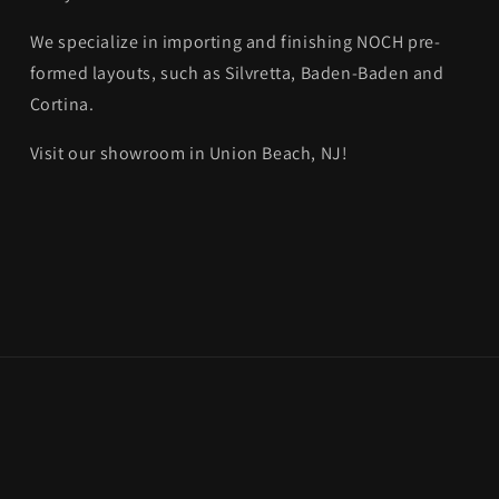
We specialize in importing and finishing NOCH pre-
formed layouts, such as Silvretta, Baden-Baden and
Cortina.
Visit our showroom in Union Beach, NJ!