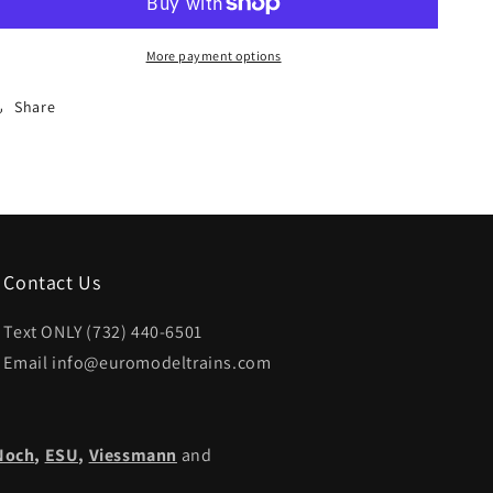
HO
HO
Catenary
Catenary
More payment options
-
-
-
-
Share
Catenary
Catenary
Wire
Wire
for
for
Crossings
Crossings
5-
5-
1/2
1/2
Length
Length
Contact Us
Text ONLY (732) 440-6501
Email info@euromodeltrains.com
Noch
,
ESU,
Viessmann
and