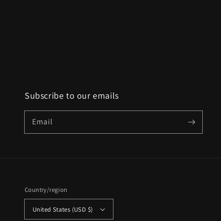
Subscribe to our emails
Email
Country/region
United States (USD $)