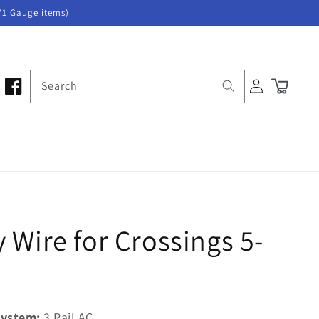
/1 Gauge items)
Log
Search
Cart
in
 Wire for Crossings 5-
ystem:
3 Rail AC