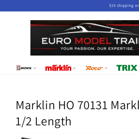
Skip to
$10 shipping o
content
Marklin HO 70131 Markl
1/2 Length
Skip to