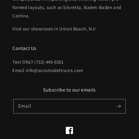
formed layouts, such as Silvretta, Baden-Baden and
Cortina.
Visit our showroom in Union Beach, NJ!
Contact Us
Text ONLY (732) 440-6501
Email info@euromodeltrains.com
Subscribe to our emails
Email
Facebook