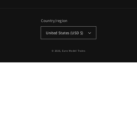
Country/region
United States (USD $)
© 2026,
Euro Model Trains