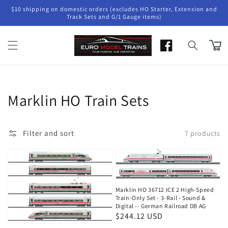
Skip to
$10 shipping on domestic orders (excludes HO Starter, Extension and
content
Track Sets and G/1 Gauge items)
Cart
Collection:
Marklin HO Train Sets
Filter and sort
7 products
Marklin HO 36712 ICE 2 High-Speed
Train-Only Set - 3-Rail - Sound &
Digital -- German Railroad DB AG
Regular
$244.12 USD