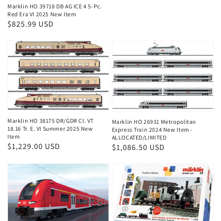
price
Marklin HO 39718 DB AG ICE 4 5-Pc.
Red Era VI 2025 New Item
Regular
$825.99 USD
price
Marklin HO 38175 DR/GDR Cl. VT
Marklin HO 26931 Metropolitan
18.16 Tr. E. VI Summer 2025 New
Express Train 2024 New Item -
Item
ALLOCATED/LIMITED
Regular
$1,229.00 USD
Regular
$1,086.50 USD
price
price