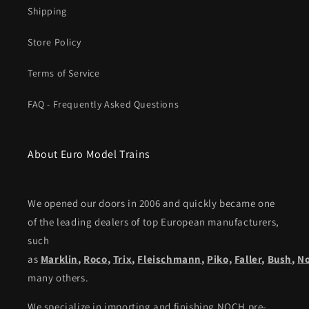
Shipping
Store Policy
Terms of Service
FAQ - Frequently Asked Questions
About Euro Model Trains
We opened our doors in 2006 and quickly became one
of the leading dealers of top European manufacturers,
such
as
Marklin
,
Roco
,
Trix
,
Fleischmann
,
Piko,
Faller
,
Bush
,
N
many others.
We specialize in importing and finishing NOCH pre-