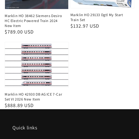
Marklin HO 29133 Dgtl My Start
Marklin HO 38462 Siemens Desiro
Train Set
HC Electric Powered Train 2024
Regular
$132.97 USD
New Item
Regular
$789.00 USD
price
price
Marklin HO 42930 DB AG ICE 7-Car
Set VI 2026 New Item
Regular
$888.89 USD
price
Quick links