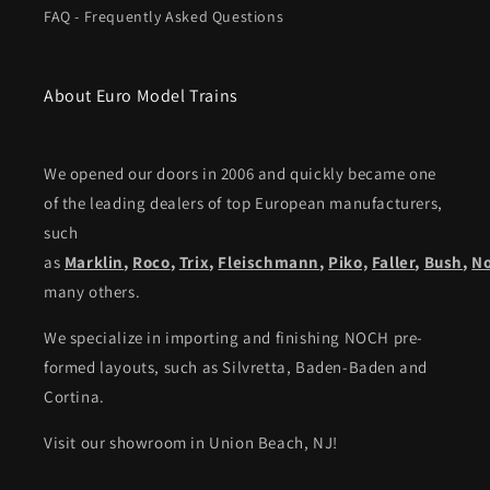
FAQ - Frequently Asked Questions
About Euro Model Trains
We opened our doors in 2006 and quickly became one
of the leading dealers of top European manufacturers,
such
as
Marklin
,
Roco
,
Trix
,
Fleischmann
,
Piko,
Faller
,
Bush
,
N
many others.
We specialize in importing and finishing NOCH pre-
formed layouts, such as Silvretta, Baden-Baden and
Cortina.
Visit our showroom in Union Beach, NJ!