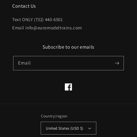
Contact Us
Text ONLY (732) 440-6501
Email info@euromodeltrains.com
Subscribe to our emails
Email
Facebook
Country/region
United States (USD $)