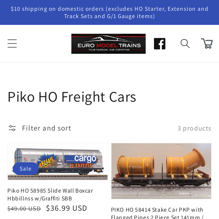
Skip to
$10 shipping on domestic orders (excludes HO Starter, Extension and
content
Track Sets and G/1 Gauge items)
Cart
Collection:
Piko HO Freight Cars
Filter and sort
3 products
Sale
Piko HO 58985 Slide Wall Boxcar
Hbbillnss w/Graffiti SBB
Regular
Sale
$36.99 USD
$49.00 USD
PIKO HO 58414 Stake Car PKP with
Flanged Pipes 2 Piece Set 141mm /