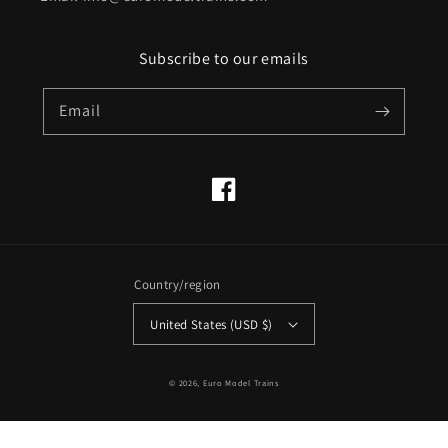
Subscribe to our emails
Email
Facebook
Country/region
United States (USD $)
© 2026,
Euro Model Trains