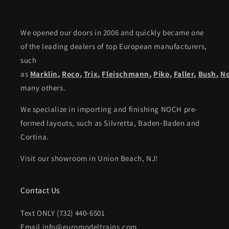
We opened our doors in 2006 and quickly became one
of the leading dealers of top European manufacturers,
such
as
Marklin
,
Roco
,
Trix
,
Fleischmann
,
Piko,
Faller
,
Bush
,
N
many others.
We specialize in importing and finishing NOCH pre-
formed layouts, such as Silvretta, Baden-Baden and
Cortina.
Visit our showroom in Union Beach, NJ!
Contact Us
Text ONLY (732) 440-6501
Email info@euromodeltrains.com