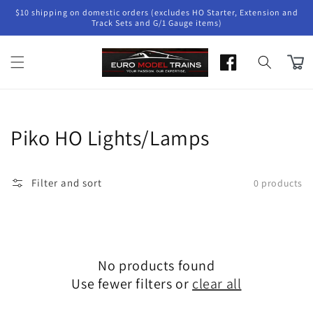
Skip to
$10 shipping on domestic orders (excludes HO Starter, Extension and
content
Track Sets and G/1 Gauge items)
Cart
Collection:
Piko HO Lights/Lamps
Filter and sort
0 products
No products found
Use fewer filters or
clear all