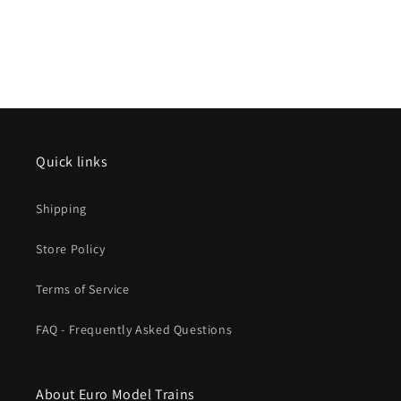
Quick links
Shipping
Store Policy
Terms of Service
FAQ - Frequently Asked Questions
About Euro Model Trains