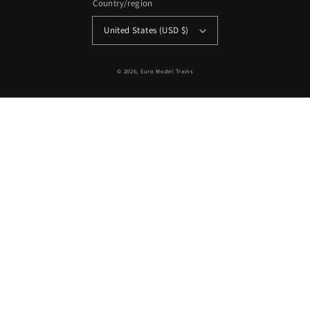
Country/region
United States (USD $)
© 2026,
Euro Model Trains