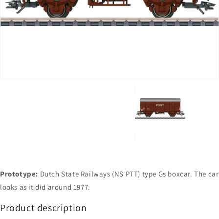
Open
media
1
in
gallery
view
Prototype:
Dutch State Railways (NS PTT) type Gs boxcar. The car
looks as it did around 1977.
Product description