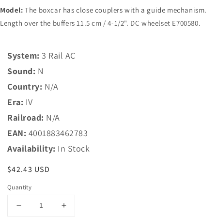
Model:
The boxcar has close couplers with a guide mechanism.
Length over the buffers 11.5 cm / 4-1/2". DC wheelset E700580.
System:
3 Rail AC
Sound:
N
Country:
N/A
Era:
IV
Railroad:
N/A
EAN:
4001883462783
Availability:
In Stock
Regular
$42.43 USD
price
Quantity
Decrease
Increase