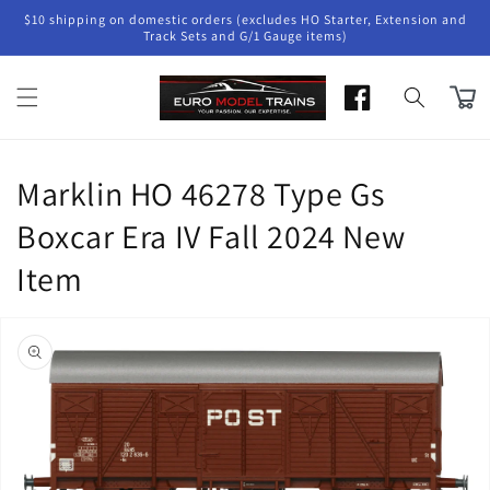
Skip to
$10 shipping on domestic orders (excludes HO Starter, Extension and
content
Track Sets and G/1 Gauge items)
Cart
Marklin HO 46278 Type Gs
Boxcar Era IV Fall 2024 New
Item
Skip to
product
information