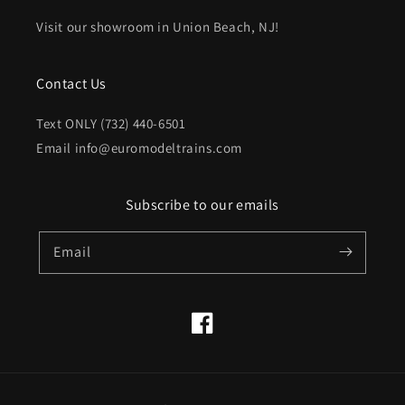
Visit our showroom in Union Beach, NJ!
Contact Us
Text ONLY (732) 440-6501
Email info@euromodeltrains.com
Subscribe to our emails
Email
Facebook