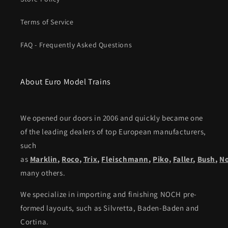
Terms of Service
FAQ - Frequently Asked Questions
About Euro Model Trains
We opened our doors in 2006 and quickly became one
of the leading dealers of top European manufacturers,
such
as
Marklin
,
Roco
,
Trix
,
Fleischmann
,
Piko,
Faller
,
Bush
,
N
many others.
We specialize in importing and finishing NOCH pre-
formed layouts, such as Silvretta, Baden-Baden and
Cortina.