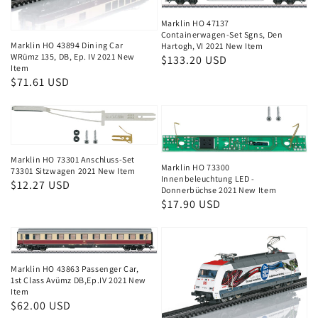
Marklin HO 47137
Containerwagen-Set Sgns, Den
Marklin HO 43894 Dining Car
Hartogh, VI 2021 New Item
WRümz 135, DB, Ep. IV 2021 New
Regular
$133.20 USD
Item
price
Regular
$71.61 USD
price
Marklin HO 73301 Anschluss-Set
Marklin HO 73300
73301 Sitzwagen 2021 New Item
Innenbeleuchtung LED -
Regular
$12.27 USD
Donnerbüchse 2021 New Item
price
Regular
$17.90 USD
price
Marklin HO 43863 Passenger Car,
1st Class Avümz DB,Ep.IV 2021 New
Item
Regular
$62.00 USD