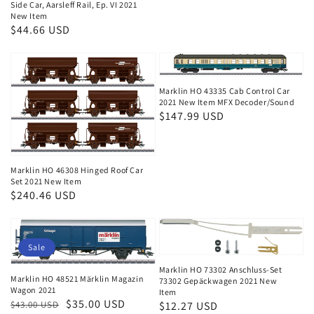
price
Side Car, Aarsleff Rail, Ep. VI 2021
New Item
Regular
$44.66 USD
price
Marklin HO 43335 Cab Control Car
2021 New Item MFX Decoder/Sound
Regular
$147.99 USD
price
Marklin HO 46308 Hinged Roof Car
Set 2021 New Item
Regular
$240.46 USD
price
Sale
Marklin HO 73302 Anschluss-Set
Marklin HO 48521 Märklin Magazin
73302 Gepäckwagen 2021 New
Wagon 2021
Item
Regular
Sale
$35.00 USD
$43.00 USD
Regular
$12.27 USD