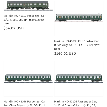
Marklin HO 41310 Passenger Car
1./2. Class, DB, Ep. III 2021 New
Item
Regular
$54.02 USD
price
Marklin HO 43336 Cab Control Car
BPw4ymgf-54, DB, Ep. III 2021 New
Item
Regular
$160.01 USD
price
Marklin HO 43166 Passenger Car,
Marklin HO 43126 Passenger Car,
2nd Class B4ym(b)-51, DB, Ep. III
1st/2nd Class AB4ym(b)-51 , DB,