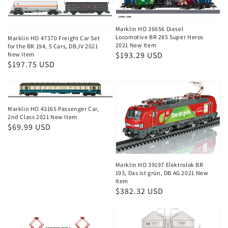
Marklin HO 36656 Diesel
Locomotive BR 285 Super Heros
Marklin HO 47370 Freight Car Set
2021 New Item
for the BR 194, 5 Cars, DB,IV 2021
Regular
$193.29 USD
New Item
Regular
$197.75 USD
price
price
Marklin HO 43165 Passenger Car,
2nd Class 2021 New Item
Regular
$69.99 USD
price
Marklin HO 39197 Elektrolok BR
193, Das ist grün, DB AG 2021 New
Item
Regular
$382.32 USD
price