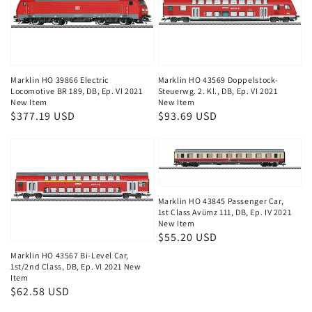
Marklin HO 39866 Electric
Marklin HO 43569 Doppelstock-
Locomotive BR 189, DB, Ep. VI 2021
Steuerwg. 2. Kl., DB, Ep. VI 2021
New Item
New Item
Regular
$377.19 USD
Regular
$93.69 USD
price
price
Marklin HO 43845 Passenger Car,
1st Class Avümz 111, DB, Ep. IV 2021
New Item
Regular
$55.20 USD
price
Marklin HO 43567 Bi-Level Car,
1st/2nd Class, DB, Ep. VI 2021 New
Item
Regular
$62.58 USD
price