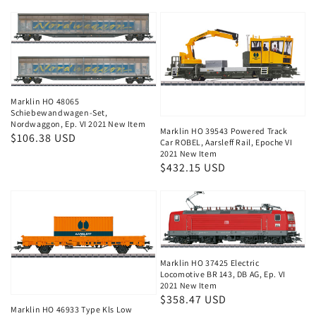
price
Marklin HO 48065
Schiebewandwagen-Set,
Nordwaggon, Ep. VI 2021 New Item
Marklin HO 39543 Powered Track
Regular
$106.38 USD
Car ROBEL, Aarsleff Rail, Epoche VI
price
2021 New Item
Regular
$432.15 USD
price
Marklin HO 37425 Electric
Locomotive BR 143, DB AG, Ep. VI
2021 New Item
Regular
$358.47 USD
Marklin HO 46933 Type Kls Low