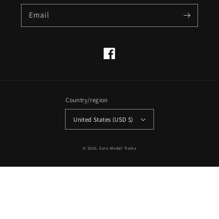
Email
Facebook
Country/region
United States (USD $)
© 2026,
Euro Model Trains