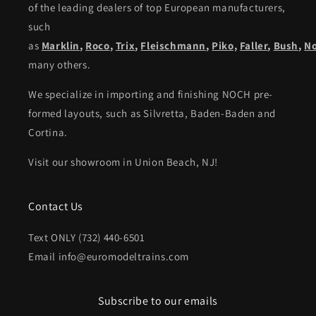
of the leading dealers of top European manufacturers,
such
as
Marklin
,
Roco
,
Trix
,
Fleischmann
,
Piko,
Faller
,
Bush
,
N
many others.
We specialize in importing and finishing NOCH pre-
formed layouts, such as Silvretta, Baden-Baden and
Cortina.
Visit our showroom in Union Beach, NJ!
Contact Us
Text ONLY (732) 440-6501
Email info@euromodeltrains.com
Subscribe to our emails