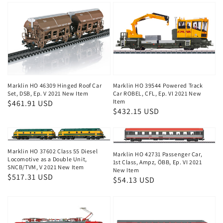
Marklin HO 46309 Hinged Roof Car
Marklin HO 39544 Powered Track
Set, DSB, Ep. V 2021 New Item
Car ROBEL, CFL, Ep. VI 2021 New
Item
Regular
$461.91 USD
Regular
$432.15 USD
price
price
Marklin HO 37602 Class 55 Diesel
Marklin HO 42731 Passenger Car,
Locomotive as a Double Unit,
1st Class, Ampz, ÖBB, Ep. VI 2021
SNCB/TVM, V 2021 New Item
New Item
Regular
$517.31 USD
Regular
$54.13 USD
price
price