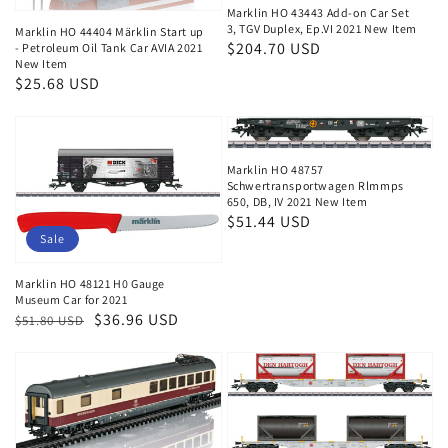
Marklin HO 43443 Add-on Car Set
3, TGV Duplex, Ep.VI 2021 New Item
Marklin HO 44404 Märklin Start up
Regular
$204.70 USD
- Petroleum Oil Tank Car AVIA 2021
New Item
price
Regular
$25.68 USD
price
Marklin HO 48757
Schwertransportwagen Rlmmps
650, DB, IV 2021 New Item
Regular
$51.44 USD
Sale
price
Marklin HO 48121 H0 Gauge
Museum Car for 2021
Regular
Sale
$36.96 USD
$51.80 USD
price
price