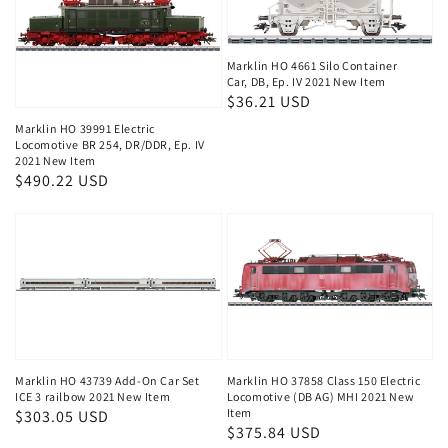
Marklin HO 4661 Silo Container
Car, DB, Ep. IV 2021 New Item
Regular
$36.21 USD
price
Marklin HO 39991 Electric
Locomotive BR 254, DR/DDR, Ep. IV
2021 New Item
Regular
$490.22 USD
price
Marklin HO 43739 Add-On Car Set
Marklin HO 37858 Class 150 Electric
ICE 3 railbow 2021 New Item
Locomotive (DB AG) MHI 2021 New
Item
Regular
$303.05 USD
Regular
$375.84 USD
price