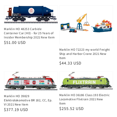
price
price
price
Marklin HO 48253 Carbide
Container Car (H0) - for 25 Years of
Insider Membership 2021 New Item
Regular
$51.00 USD
price
Marklin HO 72223 my world Freight
Ship and Harbor Crane 2021 New
Item
Regular
$44.33 USD
price
Marklin HO 36186 Class 193 Electric
Marklin HO 39829
Locomotive Flixtrain 2021 New
Elektrolokomotive BR 182, CC, Ep.
Item
VI 2021 New Item
Regular
$255.52 USD
Regular
$377.19 USD
price
price