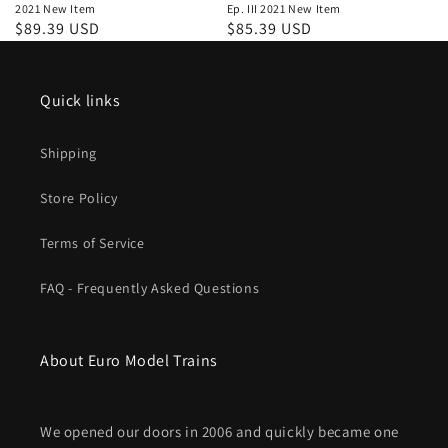
2021 New Item
Ep. III 2021 New Item
Regular
$89.39 USD
Regular
$85.39 USD
price
price
Quick links
Shipping
Store Policy
Terms of Service
FAQ - Frequently Asked Questions
About Euro Model Trains
We opened our doors in 2006 and quickly became one