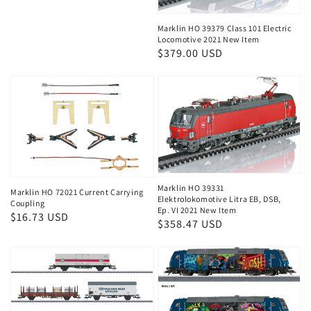
price
Marklin HO 39379 Class 101 Electric
Locomotive 2021 New Item
Regular
$379.00 USD
price
Marklin HO 39331
Marklin HO 72021 Current Carrying
Elektrolokomotive Litra EB, DSB,
Coupling
Ep. VI 2021 New Item
Regular
$16.73 USD
Regular
$358.47 USD
price
price