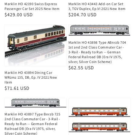
Marklin HO 42190 Swiss Express
Marklin HO 43443 Add-on Car Set
Passenger Car Set 2025 New Item
3, TGV Duplex, Ep.VI 2021 New Item
Regular
$429.00 USD
Regular
$204.70 USD
price
price
Marklin HO 43898 Type ABnrzb 704
1st and 2nd Class Commuter Car -
3-Rail - Ready to Run -- German
Federal Railroad DB (Era IV 1975,
silver, Silver Coin Scheme)
Regular
$62.55 USD
Marklin HO 43894 Dining Car
price
WRümz 135, DB, Ep. IV 2021 New
Item
Regular
$71.61 USD
price
Marklin HO 43897 Type Bnrzb 725
2nd Class Commuter Car - 3-Rail -
Ready to Run -- German Federal
Railroad DB (Era IV 1975, silver,
Silver Coin Scheme)