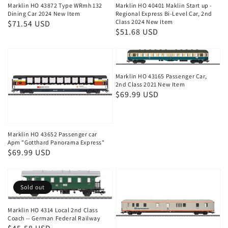
Marklin HO 43872 Type WRmh 132
Marklin HO 40401 Maklin Start up -
Dining Car 2024 New Item
Regional Express Bi-Level Car, 2nd
Class 2024 New Item
Regular
$71.54 USD
Regular
$51.68 USD
price
price
Marklin HO 43165 Passenger Car,
2nd Class 2021 New Item
Regular
$69.99 USD
price
Marklin HO 43652 Passenger car
Apm "Gotthard Panorama Express"
Regular
$69.99 USD
price
Sold out
Marklin HO 4314 Local 2nd Class
Coach -- German Federal Railway