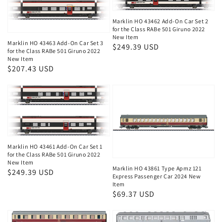
Marklin HO 43462 Add-On Car Set 2
for the Class RABe 501 Giruno 2022
New Item
Marklin HO 43463 Add-On Car Set 3
Regular
$249.39 USD
for the Class RABe 501 Giruno 2022
price
New Item
Regular
$207.43 USD
price
Marklin HO 43461 Add-On Car Set 1
for the Class RABe 501 Giruno 2022
New Item
Marklin HO 43861 Type Apmz 121
Regular
$249.39 USD
Express Passenger Car 2024 New
price
Item
Regular
$69.37 USD
price