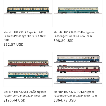
Marklin HO 43914 Type Am 203
Marklin HO 43769 FD Konigssee
Express Passenger Car 2024 New
Passenger Car 2024 New Item
Item
Regular
$98.80 USD
Regular
$62.57 USD
price
price
Marklin HO 43768 FD KÃ¶nigssee
Marklin HO 43767 FD Königssee
Passenger Car Set 2024 New Item
Passenger Car Set 2024 New Item
Regular
$190.44 USD
Regular
$364.73 USD
price
price