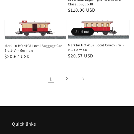
Class, DB, Ep.III
Regular
$110.00 USD
price
Sold out
Marklin HO 4107 Local Coach Era I-
Marklin HO 4108 Local Baggage Car
V -- German
Era 1-V -- German
Regular
$20.67 USD
Regular
$20.67 USD
price
price
1
2
Quick links