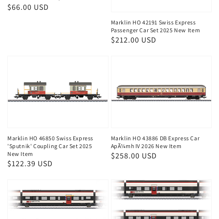
Regular
$66.00 USD
price
Marklin HO 42191 Swiss Express
Passenger Car Set 2025 New Item
Regular
$212.00 USD
price
Marklin HO 46850 Swiss Express
Marklin HO 43886 DB Express Car
'Sputnik' Coupling Car Set 2025
ApÃ¼mh IV 2026 New Item
New Item
Regular
$258.00 USD
Regular
$122.39 USD
price
price