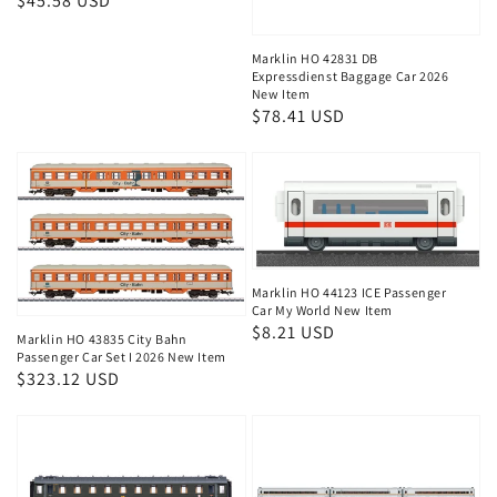
Regular
$45.58 USD
price
Marklin HO 42831 DB
Expressdienst Baggage Car 2026
New Item
Regular
$78.41 USD
price
Marklin HO 44123 ICE Passenger
Car My World New Item
Regular
$8.21 USD
Marklin HO 43835 City Bahn
price
Passenger Car Set I 2026 New Item
Regular
$323.12 USD
price