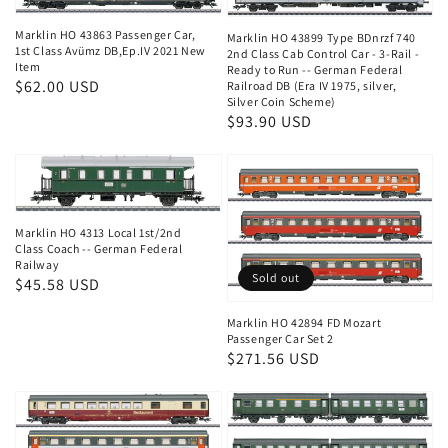
Marklin HO 43863 Passenger Car,
Marklin HO 43899 Type BDnrzf 740
1st Class Avümz DB,Ep.IV 2021 New
2nd Class Cab Control Car - 3-Rail -
Item
Ready to Run -- German Federal
Regular
$62.00 USD
Railroad DB (Era IV 1975, silver,
Silver Coin Scheme)
price
Regular
$93.90 USD
price
Marklin HO 4313 Local 1st/2nd
Class Coach -- German Federal
Railway
Sold out
Regular
$45.58 USD
price
Marklin HO 42894 FD Mozart
Passenger Car Set 2
Regular
$271.56 USD
price