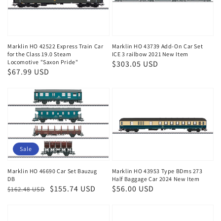
Marklin HO 42522 Express Train Car
Marklin HO 43739 Add-On Car Set
for the Class 19.0 Steam
ICE 3 railbow 2021 New Item
Locomotive "Saxon Pride"
Regular
$303.05 USD
Regular
$67.99 USD
price
price
Sale
Marklin HO 46690 Car Set Bauzug
Marklin HO 43953 Type BDms 273
DB
Half Baggage Car 2024 New Item
Regular
Sale
$155.74 USD
Regular
$56.00 USD
$162.48 USD
price
price
price