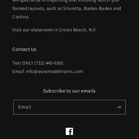
formed layouts, such as Silvretta, Baden-Baden and
Cortina.
Visit our showroom in Union Beach, NJ!
Contact Us
Text ONLY (732) 440-6501
Email info@euromodeltrains.com
Subscribe to our emails
Email
Facebook