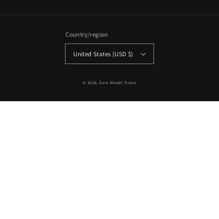
Country/region
United States (USD $)
© 2026,
Euro Model Trains