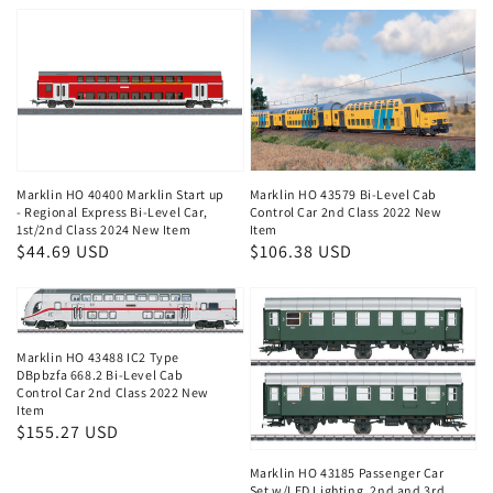
Marklin HO 40400 Marklin Start up
Marklin HO 43579 Bi-Level Cab
- Regional Express Bi-Level Car,
Control Car 2nd Class 2022 New
1st/2nd Class 2024 New Item
Item
Regular
$44.69 USD
Regular
$106.38 USD
price
price
Marklin HO 43488 IC2 Type
DBpbzfa 668.2 Bi-Level Cab
Control Car 2nd Class 2022 New
Item
Regular
$155.27 USD
price
Marklin HO 43185 Passenger Car
Set w/LED Lighting, 2nd and 3rd