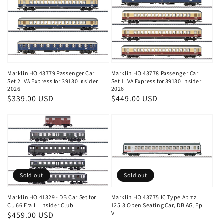
Marklin HO 43779 Passenger Car
Marklin HO 43778 Passenger Car
Set 2 IVA Express for 39130 Insider
Set 1 IVA Express for 39130 Insider
2026
2026
Regular
$339.00 USD
Regular
$449.00 USD
price
price
Sold out
Sold out
Marklin HO 41329 - DB Car Set for
Marklin HO 43775 IC Type Apmz
Cl. 66 Era III Insider Club
125.3 Open Seating Car, DB AG, Ep.
V
Regular
$459.00 USD