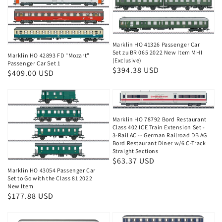
Marklin HO 41326 Passenger Car
Set zu BR 065 2022 New Item MHI
Marklin HO 42893 FD "Mozart"
(Exclusive)
Passenger Car Set 1
Regular
$394.38 USD
Regular
$409.00 USD
price
price
Marklin HO 78792 Bord Restaurant
Class 402 ICE Train Extension Set -
3-Rail AC -- German Railroad DB AG
Bord Restaurant Diner w/6 C-Track
Straight Sections
Regular
$63.37 USD
Marklin HO 43054 Passenger Car
price
Set to Go with the Class 81 2022
New Item
Regular
$177.88 USD
price