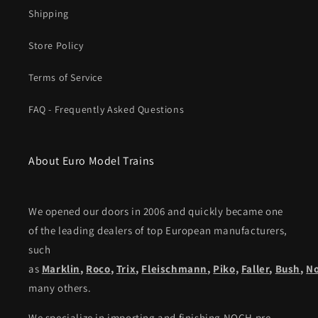
Shipping
Store Policy
Terms of Service
FAQ - Frequently Asked Questions
About Euro Model Trains
We opened our doors in 2006 and quickly became one
of the leading dealers of top European manufacturers,
such
as
Marklin
,
Roco
,
Trix
,
Fleischmann
,
Piko,
Faller
,
Bush
,
N
many others.
We specialize in importing and finishing NOCH pre-