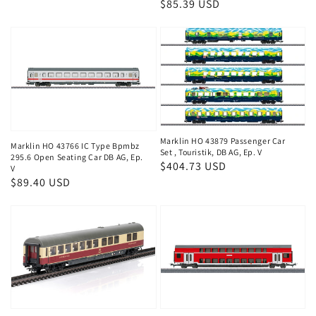
Regular
$85.39 USD
price
price
Marklin HO 43879 Passenger Car
Marklin HO 43766 IC Type Bpmbz
Set , Touristik, DB AG, Ep. V
295.6 Open Seating Car DB AG, Ep.
Regular
$404.73 USD
V
Regular
$89.40 USD
price
price