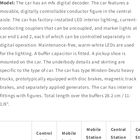
Model:
The car has an mfx digital decoder. The car features a
movable, digitally controllable conductor figure in the central
aisle. The car has factory-installed LED interior lighting, current-
conducting couplers that can be uncoupled, and marker lights at
car end 1 and 2, each of which can be controlled separately in
digital operation. Maintenance-free, warm-white LEDs are used
for the lighting. A buffer capacitor is fitted. A pickup shoe is
mounted on the car. The underbody details and skirting are
specific to the type of car. The car has type Minden-Deutz heavy
trucks, prototypically equipped with disc brakes, magnetic track
brakes, and separately applied generators. The car has interior
fittings with figures. Total length over the buffers 28.2 cm / 11-
1/8".
Mobile
Central
Ce
Control
Mobile
Station
Station
St