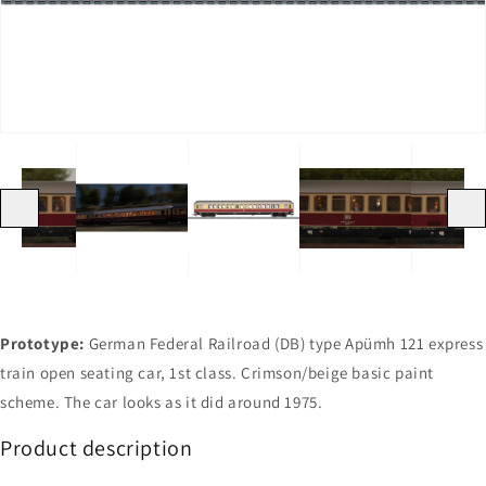
in
in
in
in
gallery
gallery
gallery
gallery
view
view
view
view
Previous
Next
Prototype:
German Federal Railroad (DB) type Apümh 121 express
train open seating car, 1st class. Crimson/beige basic paint
scheme. The car looks as it did around 1975.
Product description