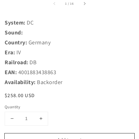
of
1
/
16
System:
DC
Sound:
Country:
Germany
Era:
IV
Railroad:
DB
EAN:
4001883438863
Availability:
Backorder
Regular
$258.00 USD
price
Quantity
Decrease
Increase
quantity
quantity
for
for