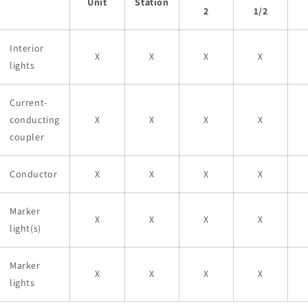
Unit
Station
2
1/2
Interior
X
X
X
X
lights
Current-
conducting
X
X
X
X
coupler
Conductor
X
X
X
X
Marker
X
X
X
X
light(s)
Marker
X
X
X
X
lights