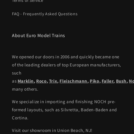
Terms of Service
FAQ - Frequently Asked Questions
About Euro Model Trains
We opened our doors in 2006 and quickly became one
of the leading dealers of top European manufacturers,
such
as
Marklin
,
Roco
,
Trix
,
Fleischmann
,
Piko,
Faller
,
Bush
,
N
many others.
We specialize in importing and finishing NOCH pre-
formed layouts, such as Silvretta, Baden-Baden and
Cortina.
Visit our showroom in Union Beach, NJ!