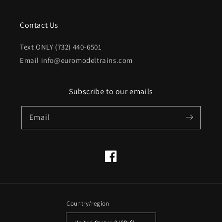
Contact Us
Text ONLY (732) 440-6501
Email info@euromodeltrains.com
Subscribe to our emails
Email
Facebook
Country/region