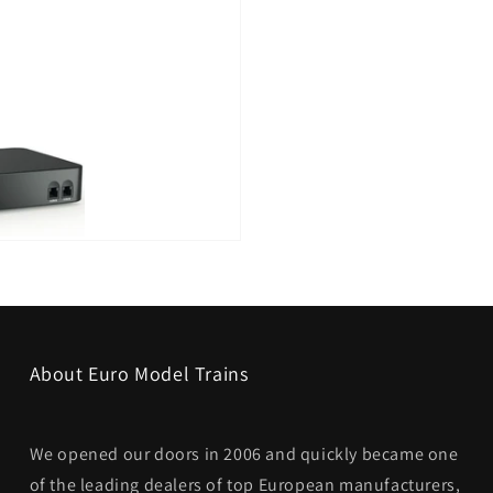
About Euro Model Trains
We opened our doors in 2006 and quickly became one
of the leading dealers of top European manufacturers,