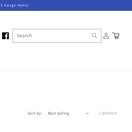
/1 Gauge items)
Log
Search
Cart
in
1 product
Sort by: