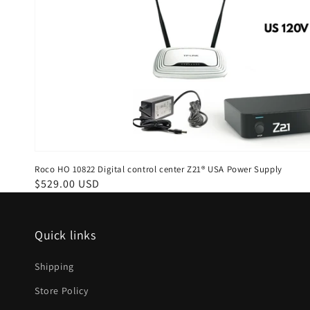
Roco HO 10822 Digital control center Z21® USA Power Supply
Regular
$529.00 USD
price
Quick links
Shipping
Store Policy