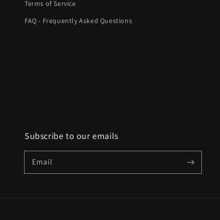
Terms of Service
FAQ - Frequently Asked Questions
Subscribe to our emails
Email