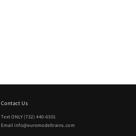
Contact Us
Text ONLY (732) 440-6501
Email info@euromodeltrains.com