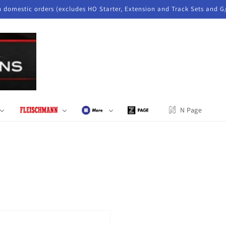
n domestic orders (excludes HO Starter, Extension and Track Sets and G
N Page