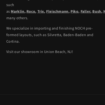
such
as
Marklin
,
Roco
,
Trix
,
Fleischmann
,
Piko,
Faller
,
Bush
,
many others.
We specialize in importing and finishing NOCH pre-
formed layouts, such as Silvretta, Baden-Baden and
Cortina.
Visit our showroom in Union Beach, NJ!