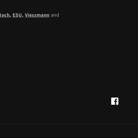
Noch
,
ESU,
Viessmann
and
Facebook