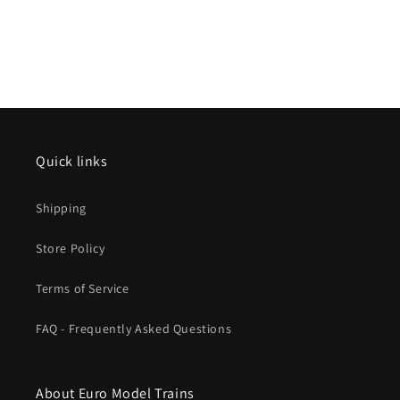
Quick links
Shipping
Store Policy
Terms of Service
FAQ - Frequently Asked Questions
About Euro Model Trains