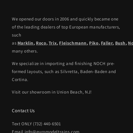
We opened our doors in 2006 and quickly became one
of the leading dealers of top European manufacturers,
such
as
Marklin
,
Roco
,
Trix
,
Fleischmann
,
Piko,
Faller
,
Bush
,
N
many others.
We specialize in importing and finishing NOCH pre-
formed layouts, such as Silvretta, Baden-Baden and
Cortina.
Visit our showroom in Union Beach, NJ!
Contact Us
Text ONLY (732) 440-6501
Email info@euromodeltrains.com