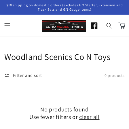
Skip to
$10 shipping on domestic orders (excludes HO Starter, Extension and
content
Track Sets and G/1 Gauge items)
Cart
Collection:
Woodland Scenics Co N Toys
Filter and sort
0 products
No products found
Use fewer filters or
clear all