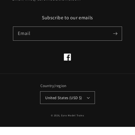
Subscribe to our emails
Email
Facebook
Country/region
United States (USD $)
© 2026,
Euro Model Trains