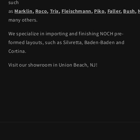
such
as
Marklin
,
Roco
,
Trix
,
Fleischmann
,
Piko,
Faller
,
Bush
,
many others.
We specialize in importing and finishing NOCH pre-
formed layouts, such as Silvretta, Baden-Baden and
Cortina.
Visit our showroom in Union Beach, NJ!