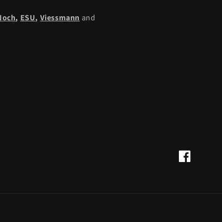
Noch
,
ESU,
Viessmann
and
Facebook