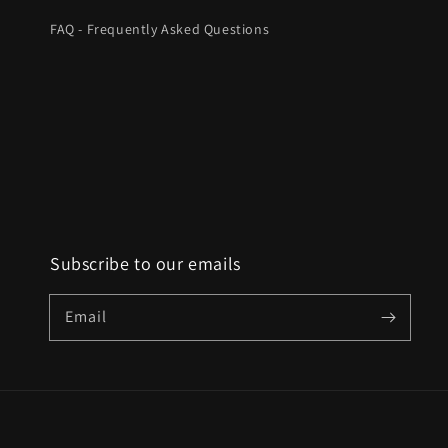
FAQ - Frequently Asked Questions
Subscribe to our emails
Email