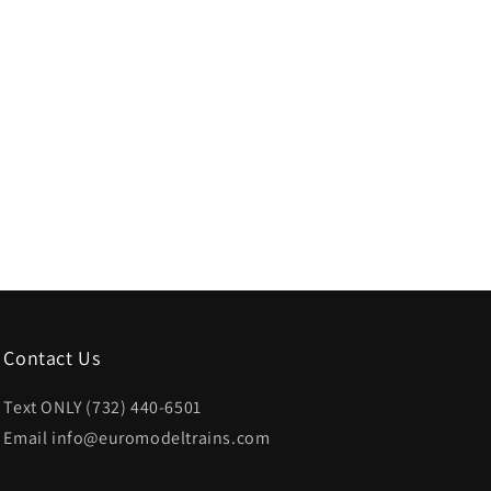
Contact Us
Text ONLY (732) 440-6501
Email info@euromodeltrains.com