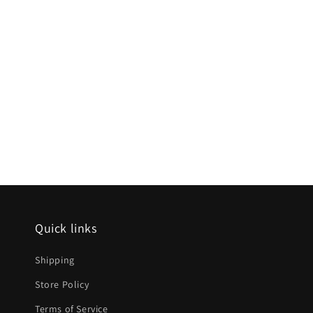
Quick links
Shipping
Store Policy
Terms of Service