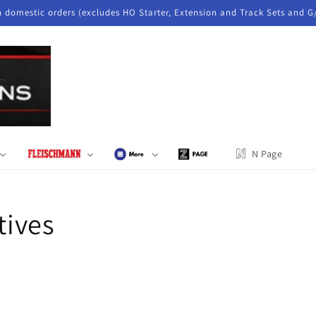
n domestic orders (excludes HO Starter, Extension and Track Sets and G
N Page
ives