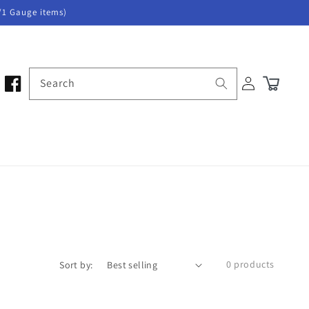
/1 Gauge items)
Log
Search
Cart
in
0 products
Sort by: