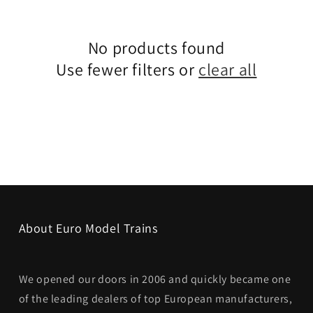
No products found
Use fewer filters or
clear all
About Euro Model Trains
We opened our doors in 2006 and quickly became one
of the leading dealers of top European manufacturers,