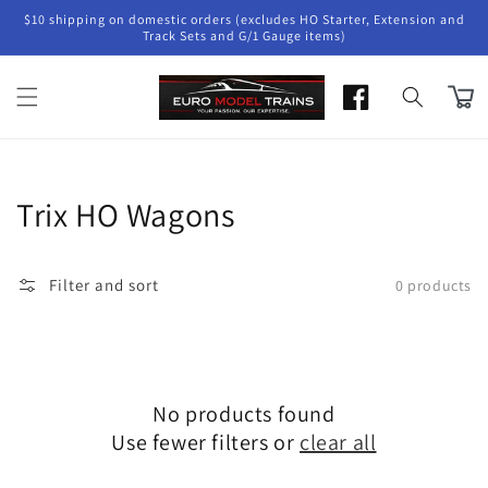
Skip to
$10 shipping on domestic orders (excludes HO Starter, Extension and
content
Track Sets and G/1 Gauge items)
Cart
Collection:
Trix HO Wagons
Filter and sort
0 products
No products found
Use fewer filters or
clear all