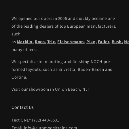
We opened our doors in 2006 and quickly became one
of the leading dealers of top European manufacturers,
such
as
Marklin
,
Roco
,
Trix
,
Fleischmann
,
Piko,
Faller
,
Bush
,
N
many others.
We specialize in importing and finishing NOCH pre-
formed layouts, such as Silvretta, Baden-Baden and
Cortina.
Visit our showroom in Union Beach, NJ!
Contact Us
Text ONLY (732) 440-6501
Email info@euromodeltrains.com