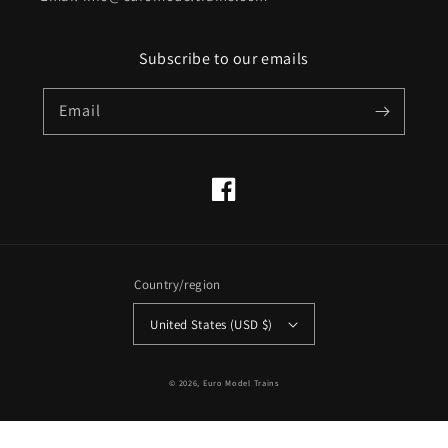
Subscribe to our emails
Email
Facebook
Country/region
United States (USD $)
© 2026,
Euro Model Trains