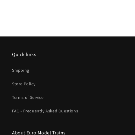
Quick links
Shipping
Store Policy
Terms of Service
FAQ - Frequently Asked Questions
About Euro Model Trains