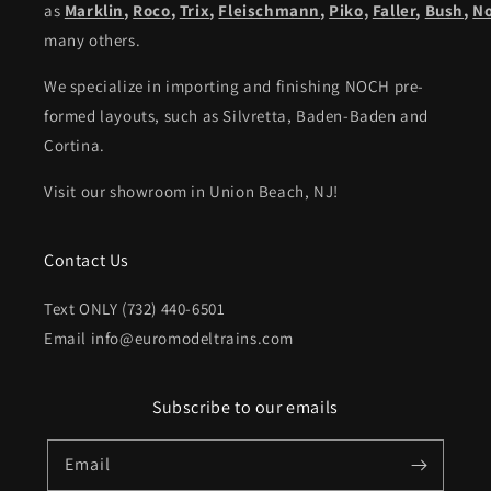
as
Marklin
,
Roco
,
Trix
,
Fleischmann
,
Piko,
Faller
,
Bush
,
N
many others.
We specialize in importing and finishing NOCH pre-
formed layouts, such as Silvretta, Baden-Baden and
Cortina.
Visit our showroom in Union Beach, NJ!
Contact Us
Text ONLY (732) 440-6501
Email info@euromodeltrains.com
Subscribe to our emails
Email