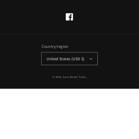
Facebook
Country/region
United States (USD $)
© 2026,
Euro Model Trains