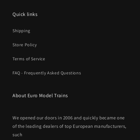
Quick links
Shipping
Store Policy
Terms of Service
FAQ - Frequently Asked Questions
About Euro Model Trains
We opened our doors in 2006 and quickly became one
of the leading dealers of top European manufacturers,
such