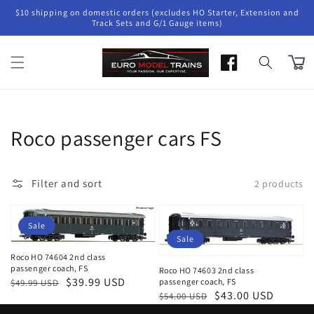
Skip to
$10 shipping on domestic orders (excludes HO Starter, Extension and
content
Track Sets and G/1 Gauge items)
Cart
Collection:
Roco passenger cars FS
Filter and sort
2 products
Sale
Sale
Roco HO 74604 2nd class
passenger coach, FS
Roco HO 74603 2nd class
Regular
Sale
$39.99 USD
passenger coach, FS
$49.99 USD
Regular
Sale
$43.00 USD
$54.00 USD
price
price
price
price