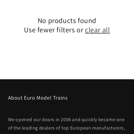
No products found
Use fewer filters or
clear all
About Euro Model Trains
We opened our doors in 2006 and quickly became one
of the leading dealers of top European manufacturers,