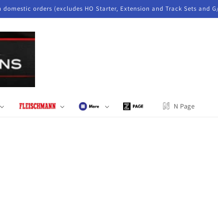
n domestic orders (excludes HO Starter, Extension and Track Sets and G
N Page