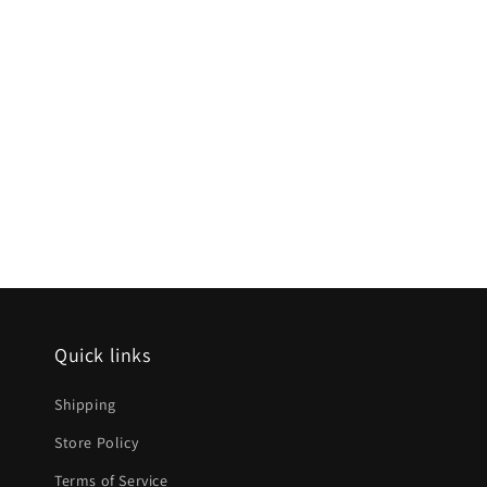
Quick links
Shipping
Store Policy
Terms of Service