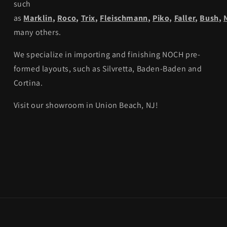
such
as
Marklin
,
Roco
,
Trix
,
Fleischmann
,
Piko,
Faller
,
Bush
,
many others.
We specialize in importing and finishing NOCH pre-
formed layouts, such as Silvretta, Baden-Baden and
Cortina.
Visit our showroom in Union Beach, NJ!