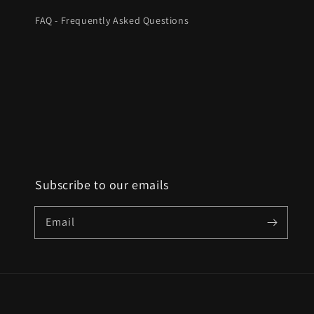
FAQ - Frequently Asked Questions
Subscribe to our emails
Email