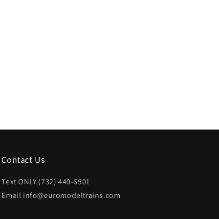
Contact Us
Text ONLY (732) 440-6501
Email info@euromodeltrains.com