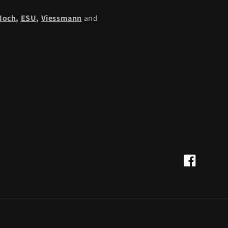
Noch
,
ESU,
Viessmann
and
Facebook