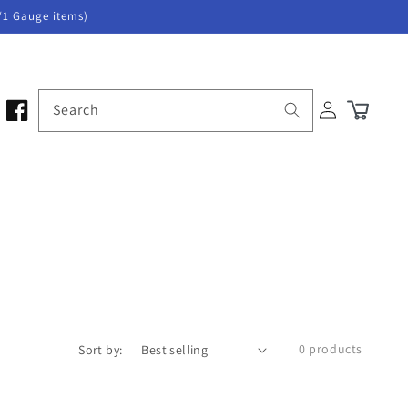
/1 Gauge items)
Log
Search
Cart
in
0 products
Sort by: