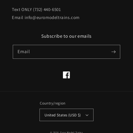
Text ONLY (732) 440-6501
Email info@euromodeltrains.com
Subscribe to our emails
Email
Facebook
Country/region
United States (USD $)
© 2026,
Euro Model Trains