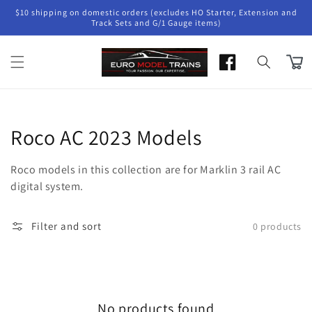
Skip to
$10 shipping on domestic orders (excludes HO Starter, Extension and
content
Track Sets and G/1 Gauge items)
Cart
Collection:
Roco AC 2023 Models
Roco models in this collection are for Marklin 3 rail AC
digital system.
Filter and sort
0 products
No products found