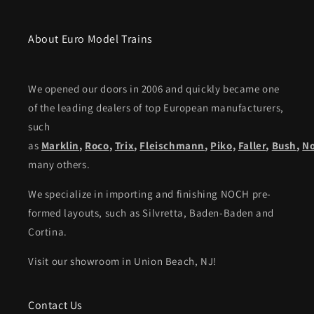
About Euro Model Trains
We opened our doors in 2006 and quickly became one
of the leading dealers of top European manufacturers,
such
as
Marklin
,
Roco
,
Trix
,
Fleischmann
,
Piko,
Faller
,
Bush
,
N
many others.
We specialize in importing and finishing NOCH pre-
formed layouts, such as Silvretta, Baden-Baden and
Cortina.
Visit our showroom in Union Beach, NJ!
Contact Us