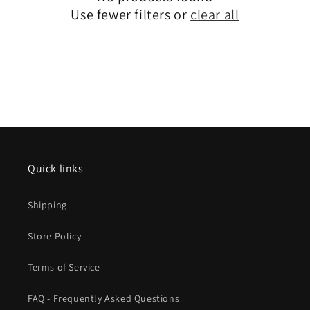
Use fewer filters or
clear all
Quick links
Shipping
Store Policy
Terms of Service
FAQ - Frequently Asked Questions