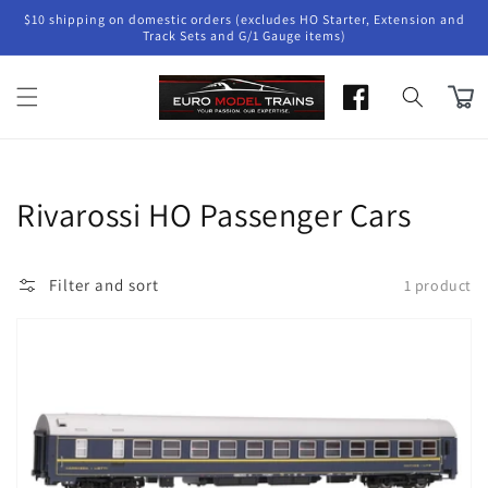
Skip to
$10 shipping on domestic orders (excludes HO Starter, Extension and
content
Track Sets and G/1 Gauge items)
Cart
Collection:
Rivarossi HO Passenger Cars
Filter and sort
1 product