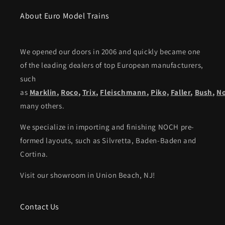
About Euro Model Trains
We opened our doors in 2006 and quickly became one
of the leading dealers of top European manufacturers,
such
as
Marklin
,
Roco
,
Trix
,
Fleischmann
,
Piko,
Faller
,
Bush
,
N
many others.
We specialize in importing and finishing NOCH pre-
formed layouts, such as Silvretta, Baden-Baden and
Cortina.
Visit our showroom in Union Beach, NJ!
Contact Us