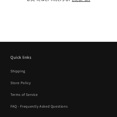
Quick links
Shipping
Store Policy
Terms of Service
FAQ - Frequently Asked Questions