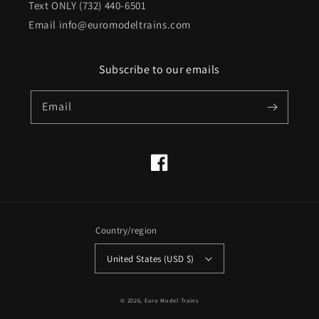
Text ONLY (732) 440-6501
Email info@euromodeltrains.com
Subscribe to our emails
Email
Facebook
Country/region
United States (USD $)
© 2026,
Euro Model Trains