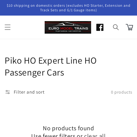
Skip to
$10 shipping on domestic orders (excludes HO Starter, Extension and
content
Track Sets and G/1 Gauge items)
Cart
Collection:
Piko HO Expert Line HO
Passenger Cars
Filter and sort
0 products
No products found
Use fewer filters or
clear all