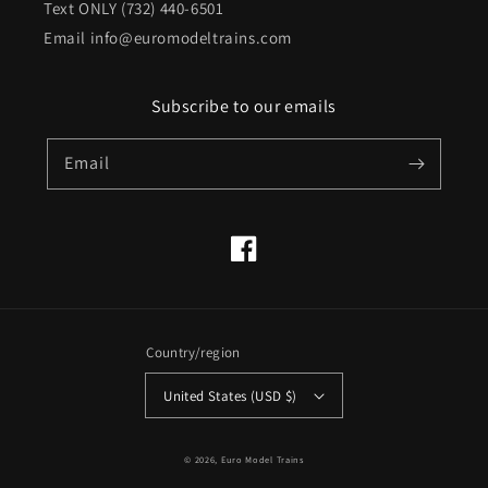
Text ONLY (732) 440-6501
Email info@euromodeltrains.com
Subscribe to our emails
Email
Facebook
Country/region
United States (USD $)
© 2026,
Euro Model Trains