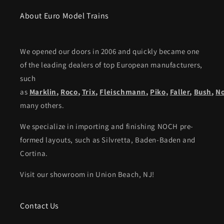
About Euro Model Trains
We opened our doors in 2006 and quickly became one
of the leading dealers of top European manufacturers,
such
as
Marklin
,
Roco
,
Trix
,
Fleischmann
,
Piko,
Faller
,
Bush
,
N
many others.
We specialize in importing and finishing NOCH pre-
formed layouts, such as Silvretta, Baden-Baden and
Cortina.
Visit our showroom in Union Beach, NJ!
Contact Us