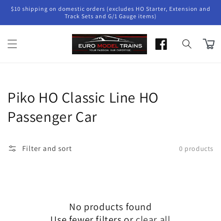
Skip to
$10 shipping on domestic orders (excludes HO Starter, Extension and
content
Track Sets and G/1 Gauge items)
Cart
Collection:
Piko HO Classic Line HO
Passenger Car
Filter and sort
0 products
No products found
Use fewer filters or
clear all