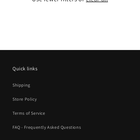
Quick links
Shipping
Store Policy
Terms of Service
FAQ - Frequently Asked Questions