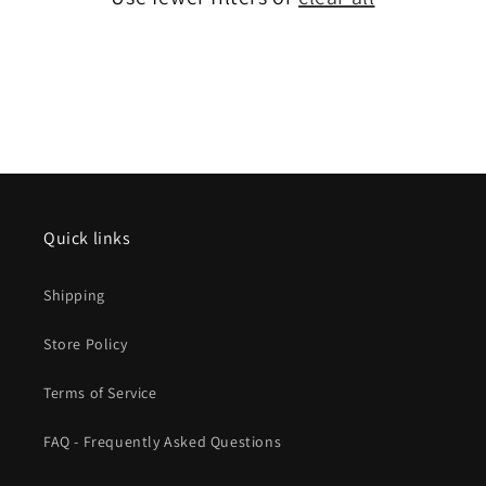
Quick links
Shipping
Store Policy
Terms of Service
FAQ - Frequently Asked Questions