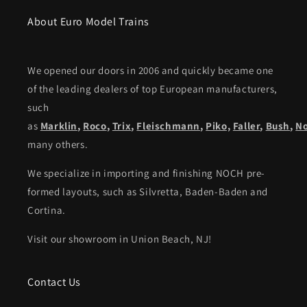
About Euro Model Trains
We opened our doors in 2006 and quickly became one
of the leading dealers of top European manufacturers,
such
as
Marklin
,
Roco
,
Trix
,
Fleischmann
,
Piko,
Faller
,
Bush
,
N
many others.
We specialize in importing and finishing NOCH pre-
formed layouts, such as Silvretta, Baden-Baden and
Cortina.
Visit our showroom in Union Beach, NJ!
Contact Us