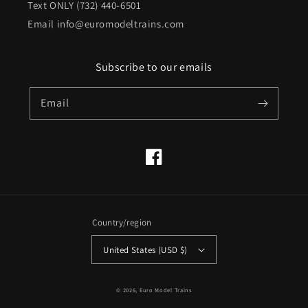
Text ONLY (732) 440-6501
Email info@euromodeltrains.com
Subscribe to our emails
Email
Facebook
Country/region
United States (USD $)
© 2026,
Euro Model Trains