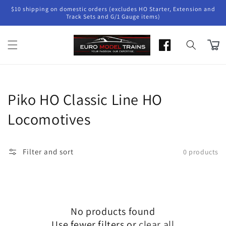
Skip to
$10 shipping on domestic orders (excludes HO Starter, Extension and
content
Track Sets and G/1 Gauge items)
Cart
Collection:
Piko HO Classic Line HO
Locomotives
Filter and sort
0 products
No products found
Use fewer filters or
clear all