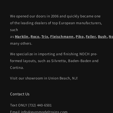
We opened our doors in 2006 and quickly became one
of the leading dealers of top European manufacturers,
such
as
Marklin
,
Roco
,
Trix
,
Fleischmann
,
Piko,
Faller
,
Bush
,
N
many others.
We specialize in importing and finishing NOCH pre-
formed layouts, such as Silvretta, Baden-Baden and
Cortina.
Visit our showroom in Union Beach, NJ!
Contact Us
Text ONLY (732) 440-6501
Email info@euromodeltrains.com