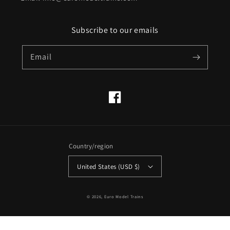
Subscribe to our emails
Email
Facebook
Country/region
United States (USD $)
© 2026,
Euro Model Trains