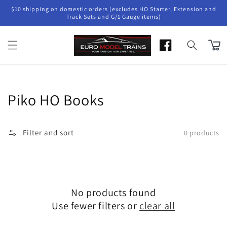
Skip to
$10 shipping on domestic orders (excludes HO Starter, Extension and
content
Track Sets and G/1 Gauge items)
Cart
Collection:
Piko HO Books
Filter and sort
0 products
No products found
Use fewer filters or
clear all