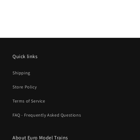
Quick links
Shipping
Store Policy
Terms of Service
FAQ - Frequently Asked Questions
About Euro Model Trains