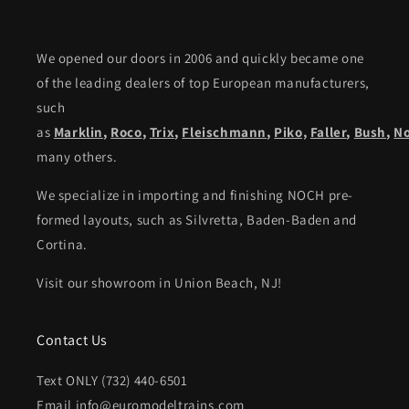
We opened our doors in 2006 and quickly became one
of the leading dealers of top European manufacturers,
such
as
Marklin
,
Roco
,
Trix
,
Fleischmann
,
Piko,
Faller
,
Bush
,
N
many others.
We specialize in importing and finishing NOCH pre-
formed layouts, such as Silvretta, Baden-Baden and
Cortina.
Visit our showroom in Union Beach, NJ!
Contact Us
Text ONLY (732) 440-6501
Email info@euromodeltrains.com