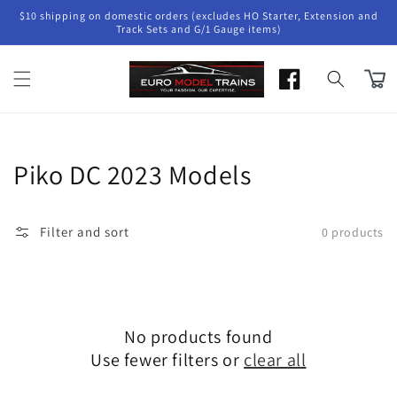
Skip to
$10 shipping on domestic orders (excludes HO Starter, Extension and
content
Track Sets and G/1 Gauge items)
Cart
Collection:
Piko DC 2023 Models
Filter and sort
0 products
No products found
Use fewer filters or
clear all