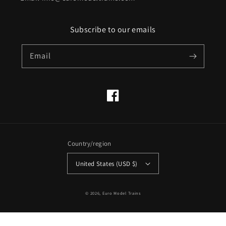
Subscribe to our emails
Email
Facebook
Country/region
United States (USD $)
© 2026,
Euro Model Trains