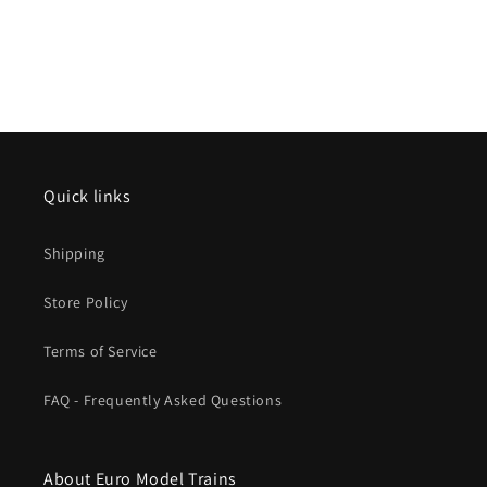
Quick links
Shipping
Store Policy
Terms of Service
FAQ - Frequently Asked Questions
About Euro Model Trains