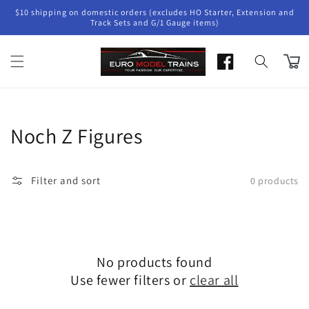
Skip to
$10 shipping on domestic orders (excludes HO Starter, Extension and
content
Track Sets and G/1 Gauge items)
Cart
Collection:
Noch Z Figures
Filter and sort
0 products
No products found
Use fewer filters or
clear all