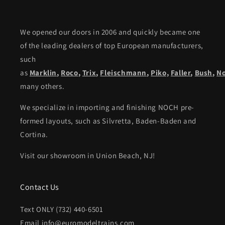
We opened our doors in 2006 and quickly became one
of the leading dealers of top European manufacturers,
such
as
Marklin
,
Roco
,
Trix
,
Fleischmann
,
Piko,
Faller
,
Bush
,
N
many others.
We specialize in importing and finishing NOCH pre-
formed layouts, such as Silvretta, Baden-Baden and
Cortina.
Visit our showroom in Union Beach, NJ!
Contact Us
Text ONLY (732) 440-6501
Email info@euromodeltrains.com