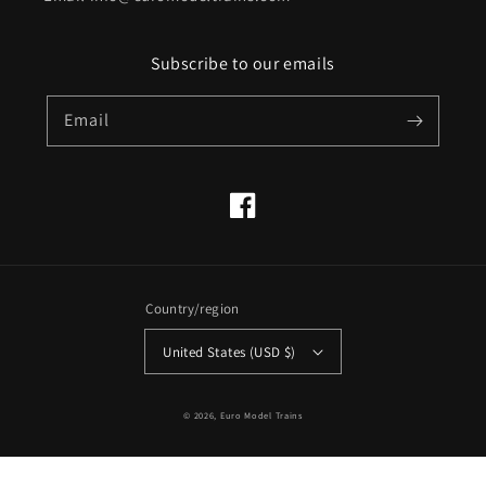
Subscribe to our emails
Email
Facebook
Country/region
United States (USD $)
© 2026,
Euro Model Trains