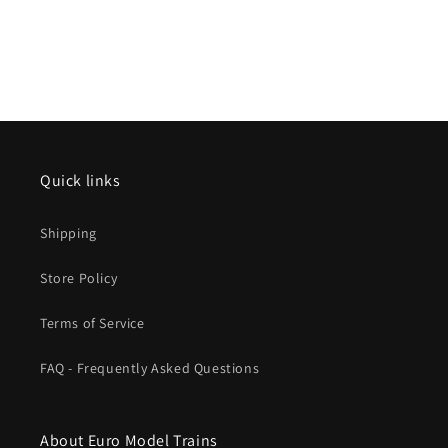
Quick links
Shipping
Store Policy
Terms of Service
FAQ - Frequently Asked Questions
About Euro Model Trains