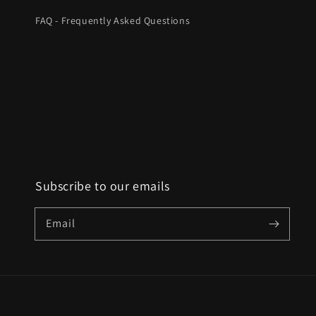
FAQ - Frequently Asked Questions
Subscribe to our emails
Email