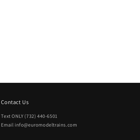
Contact Us
Text ONLY (732) 440-6501
Email info@euromodeltrains.com