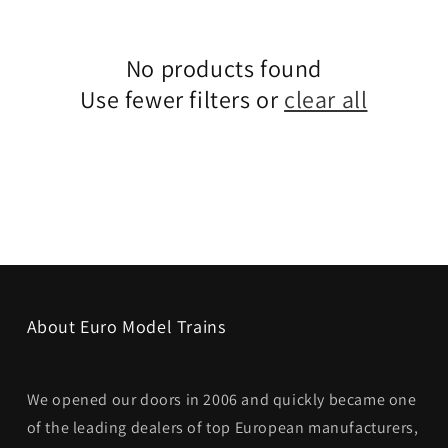
No products found
Use fewer filters or
clear all
About Euro Model Trains
We opened our doors in 2006 and quickly became one
of the leading dealers of top European manufacturers,