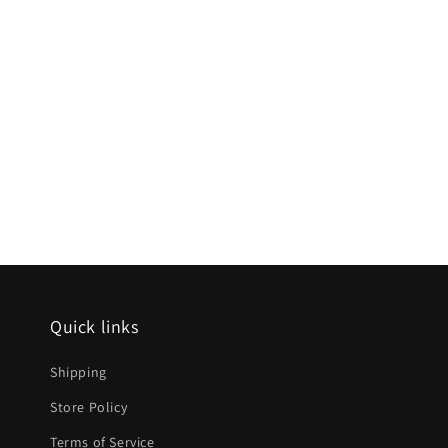
Quick links
Shipping
Store Policy
Terms of Service