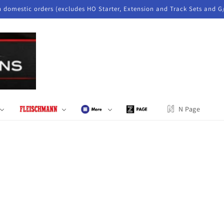
n domestic orders (excludes HO Starter, Extension and Track Sets and G
N Page