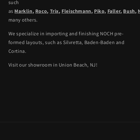
such
as
Marklin
,
Roco
,
Trix
,
Fleischmann
,
Piko,
Faller
,
Bush
,
many others.
We specialize in importing and finishing NOCH pre-
formed layouts, such as Silvretta, Baden-Baden and
Cortina.
Visit our showroom in Union Beach, NJ!