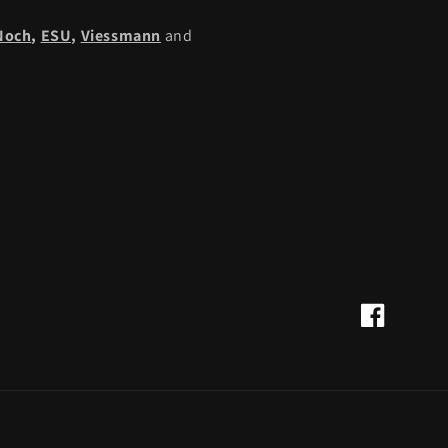
Noch
,
ESU,
Viessmann
and
Facebook