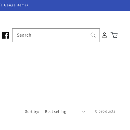
/1 Gauge items)
Log
Search
Cart
in
0 products
Sort by: