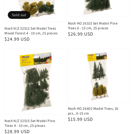
Sold out
Noch HO 26315 Set Model Pine
Trees 6 - 15 cm, 25 pieces
Noch N/Z 32512 Set Model Trees
Mixed Forest 4 - 10 cm, 25 pieces
Regular
$26.99 USD
Regular
$24.99 USD
price
price
Noch HO 26402 Model Trees, 10
pcs., 6-15 cm
Regular
$15.99 USD
Noch N/Z 32515 Set Model Pine
price
Trees 4 - 10 cm, 25 pieces
Regular
$28.99 USD