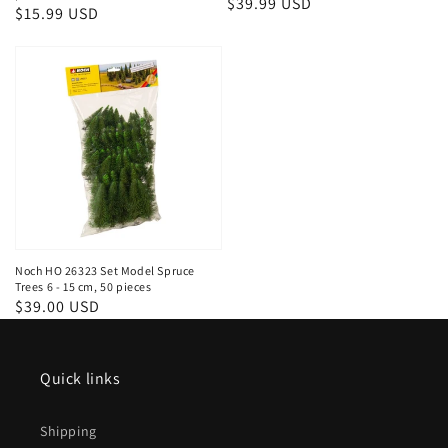
Regular
$39.99 USD
Regular
$15.99 USD
price
price
Noch HO 26323 Set Model Spruce
Trees 6 - 15 cm, 50 pieces
Regular
$39.00 USD
price
Quick links
Shipping