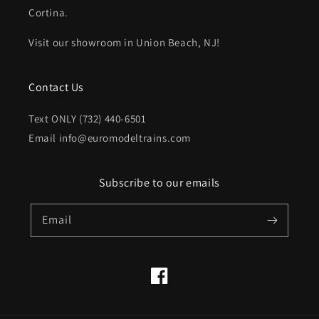
Cortina.
Visit our showroom in Union Beach, NJ!
Contact Us
Text ONLY (732) 440-6501
Email info@euromodeltrains.com
Subscribe to our emails
Email
Facebook