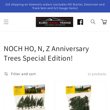
Skip to
$10 shipping on domestic orders (excludes HO Starter, Extension and
content
Track Sets and G/1 Gauge items)
Cart
Collection:
NOCH HO, N, Z Anniversary
Trees Special Edition!
Filter and sort
11 products