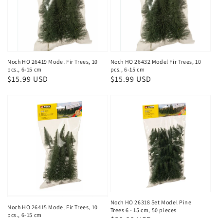
Noch HO 26419 Model Fir Trees, 10
Noch HO 26432 Model Fir Trees, 10
pcs., 6-15 cm
pcs., 6-15 cm
Regular
$15.99 USD
Regular
$15.99 USD
price
price
Noch HO 26318 Set Model Pine
Noch HO 26415 Model Fir Trees, 10
Trees 6 - 15 cm, 50 pieces
pcs., 6-15 cm