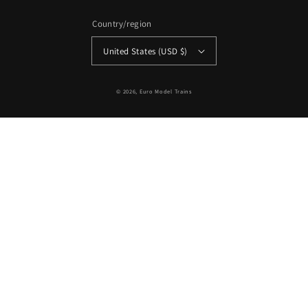
Country/region
United States (USD $)
© 2026,
Euro Model Trains