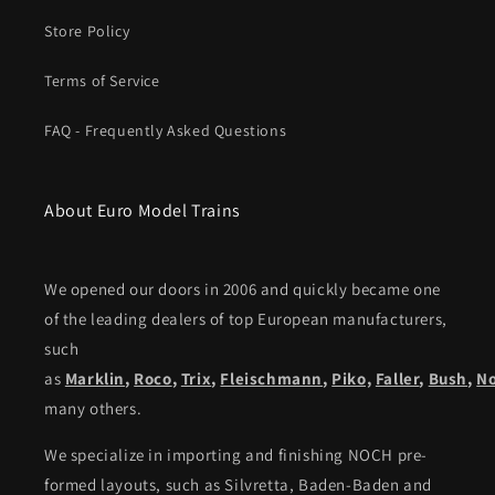
Store Policy
Terms of Service
FAQ - Frequently Asked Questions
About Euro Model Trains
We opened our doors in 2006 and quickly became one
of the leading dealers of top European manufacturers,
such
as
Marklin
,
Roco
,
Trix
,
Fleischmann
,
Piko,
Faller
,
Bush
,
N
many others.
We specialize in importing and finishing NOCH pre-
formed layouts, such as Silvretta, Baden-Baden and