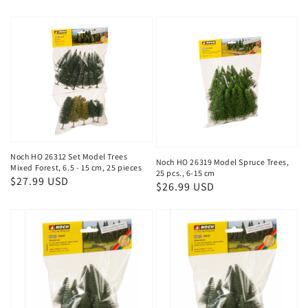
price
Noch HO 26312 Set Model Trees
Noch HO 26319 Model Spruce Trees,
Mixed Forest, 6.5 - 15 cm, 25 pieces
25 pcs., 6-15 cm
Regular
$27.99 USD
Regular
$26.99 USD
price
price