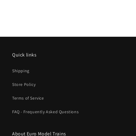
Quick links
Shipping
Store Policy
Terms of Service
FAQ - Frequently Asked Questions
About Euro Model Trains