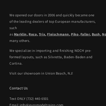
We opened our doors in 2006 and quickly became one
of the leading dealers of top European manufacturers,
such
as
Marklin
,
Roco
,
Trix
,
Fleischmann
,
Piko,
Faller
,
Bush
,
N
many others.
We specialize in importing and finishing NOCH pre-
formed layouts, such as Silvretta, Baden-Baden and
Cortina.
Visit our showroom in Union Beach, NJ!
Contact Us
Text ONLY (732) 440-6501
Email info@euromodeltrains.com