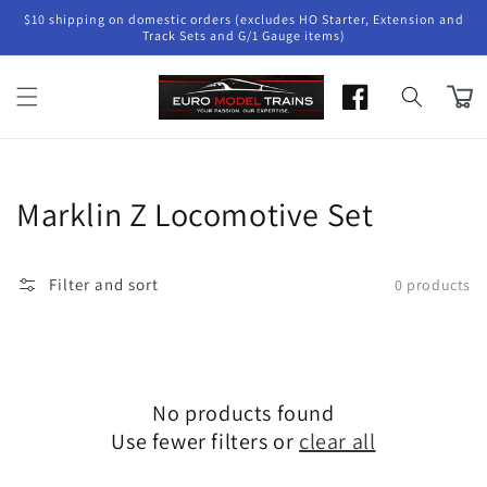
Skip to
$10 shipping on domestic orders (excludes HO Starter, Extension and
content
Track Sets and G/1 Gauge items)
Cart
Collection:
Marklin Z Locomotive Set
Filter and sort
0 products
No products found
Use fewer filters or
clear all