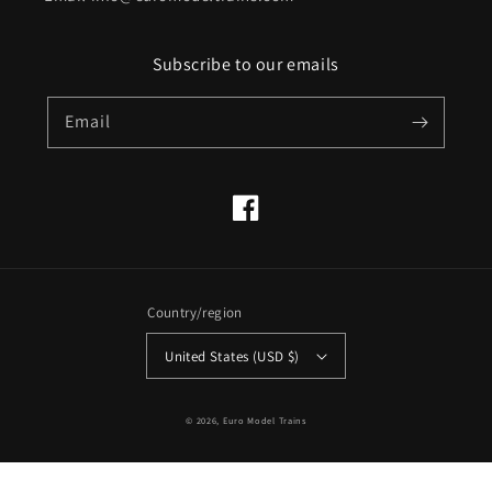
Subscribe to our emails
Email
Facebook
Country/region
United States (USD $)
© 2026,
Euro Model Trains