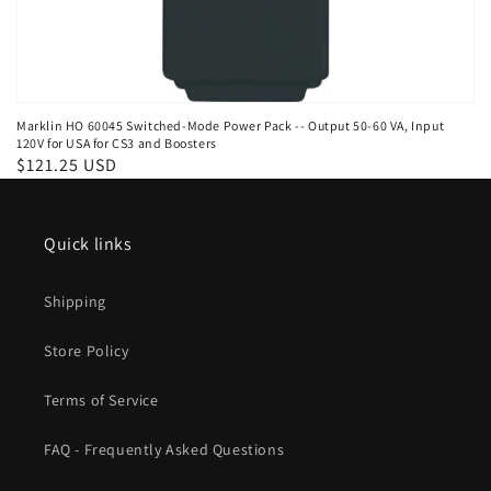
Marklin HO 60045 Switched-Mode Power Pack -- Output 50-60 VA, Input
120V for USA for CS3 and Boosters
Regular
$121.25 USD
price
Quick links
Shipping
Store Policy
Terms of Service
FAQ - Frequently Asked Questions