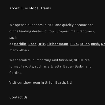
About Euro Model Trains
We opened our doors in 2006 and quickly became one
of the leading dealers of top European manufacturers,
such
as
Marklin
,
Roco
,
Trix
,
Fleischmann
,
Piko,
Faller
,
Bush
,
N
many others.
We specialize in importing and finishing NOCH pre-
formed layouts, such as Silvretta, Baden-Baden and
Cortina.
Visit our showroom in Union Beach, NJ!
Contact Us