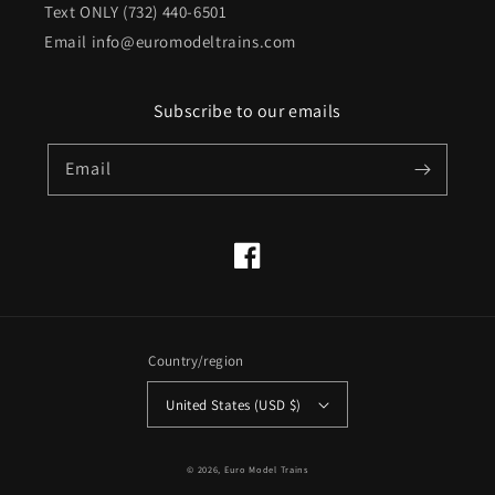
Text ONLY (732) 440-6501
Email info@euromodeltrains.com
Subscribe to our emails
Email
Facebook
Country/region
United States (USD $)
© 2026,
Euro Model Trains