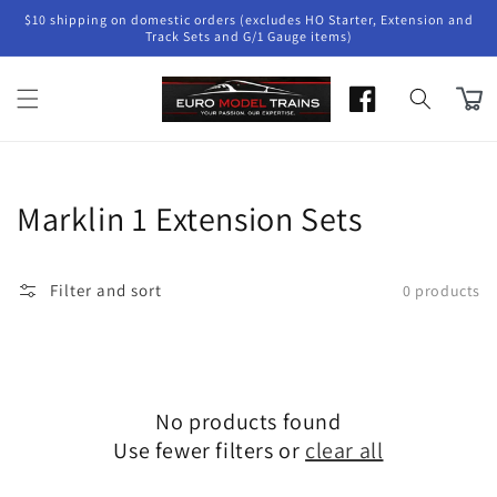
Skip to
$10 shipping on domestic orders (excludes HO Starter, Extension and
content
Track Sets and G/1 Gauge items)
Cart
Collection:
Marklin 1 Extension Sets
Filter and sort
0 products
No products found
Use fewer filters or
clear all