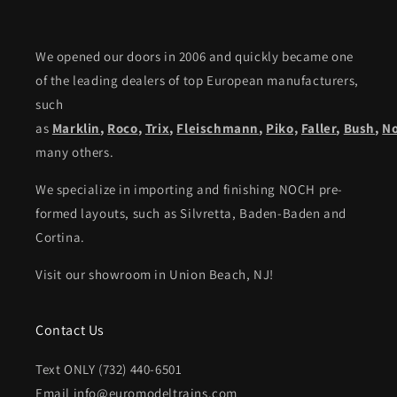
We opened our doors in 2006 and quickly became one
of the leading dealers of top European manufacturers,
such
as
Marklin
,
Roco
,
Trix
,
Fleischmann
,
Piko,
Faller
,
Bush
,
N
many others.
We specialize in importing and finishing NOCH pre-
formed layouts, such as Silvretta, Baden-Baden and
Cortina.
Visit our showroom in Union Beach, NJ!
Contact Us
Text ONLY (732) 440-6501
Email info@euromodeltrains.com