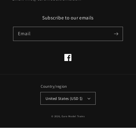
Subscribe to our emails
Email
Facebook
Country/region
United States (USD $)
© 2026,
Euro Model Trains