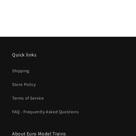
Quick links
Shipping
Store Policy
Terms of Service
FAQ - Frequently Asked Questions
About Euro Model Trains