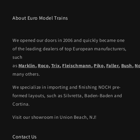
About Euro Model Trains
We opened our doors in 2006 and quickly became one
of the leading dealers of top European manufacturers,
such
as
Marklin
,
Roco
,
Trix
,
Fleischmann
,
Piko,
Faller
,
Bush
,
N
many others.
We specialize in importing and finishing NOCH pre-
formed layouts, such as Silvretta, Baden-Baden and
Cortina.
Visit our showroom in Union Beach, NJ!
Contact Us