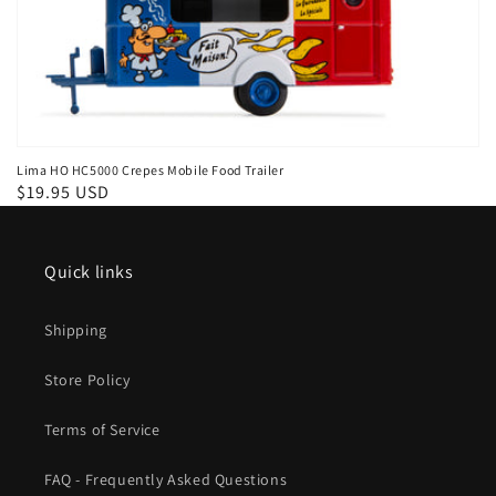
Lima HO HC5000 Crepes Mobile Food Trailer
Regular
$19.95 USD
price
Quick links
Shipping
Store Policy
Terms of Service
FAQ - Frequently Asked Questions