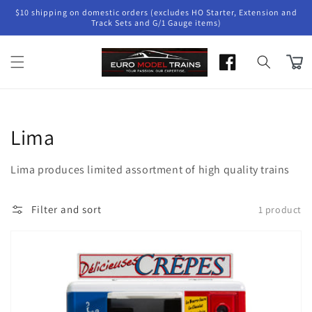
Skip to
$10 shipping on domestic orders (excludes HO Starter, Extension and
content
Track Sets and G/1 Gauge items)
Cart
Collection:
Lima
Lima produces limited assortment of high quality trains
Filter and sort
1 product