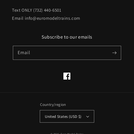
Text ONLY (732) 440-6501
Email info@euromodeltrains.com
Subscribe to our emails
Email
Facebook
Country/region
United States (USD $)
© 2026,
Euro Model Trains