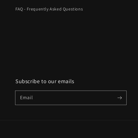
FAQ - Frequently Asked Questions
Subscribe to our emails
Email