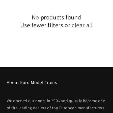
No products found
Use fewer filters or
clear all
About Euro Model Trains
We opened our doors in 2006 and quickly became one
of the leading dealers of top European manufacturers,