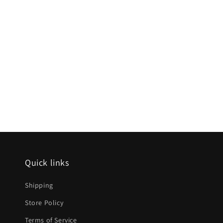
Quick links
Shipping
Store Policy
Terms of Service