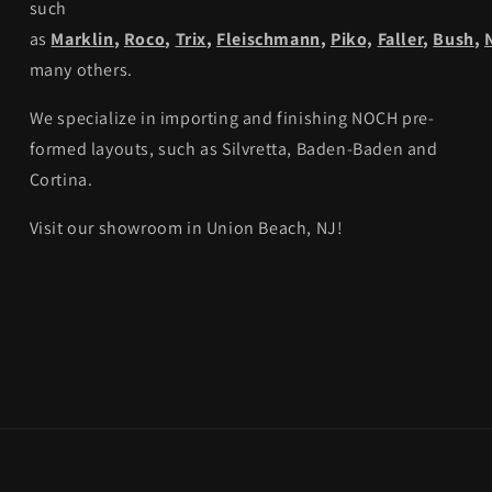
such
as
Marklin
,
Roco
,
Trix
,
Fleischmann
,
Piko,
Faller
,
Bush
,
many others.
We specialize in importing and finishing NOCH pre-
formed layouts, such as Silvretta, Baden-Baden and
Cortina.
Visit our showroom in Union Beach, NJ!