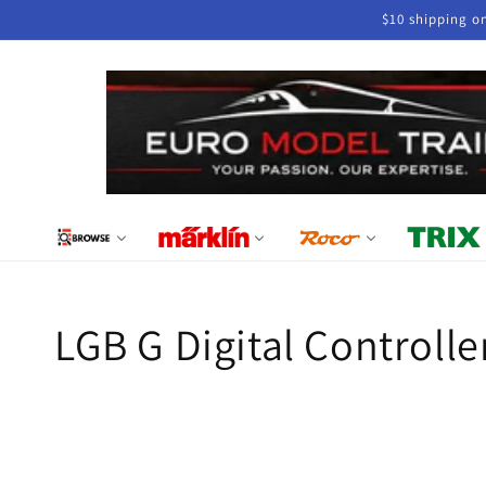
Skip to
$10 shipping o
content
Collection:
LGB G Digital Controlle