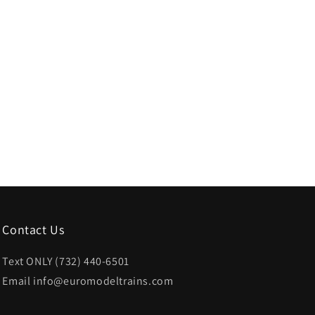
Contact Us
Text ONLY (732) 440-6501
Email info@euromodeltrains.com