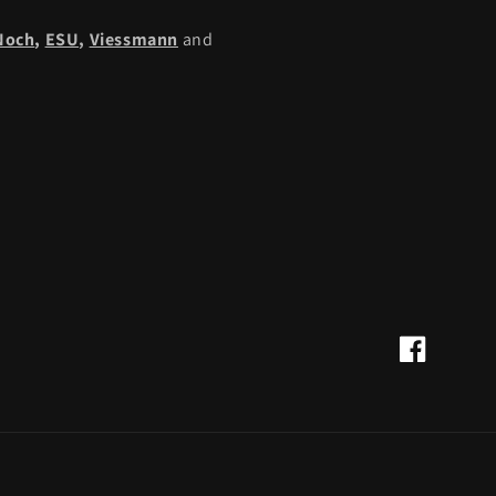
Noch
,
ESU,
Viessmann
and
Facebook