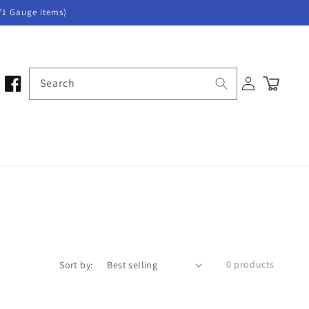
/1 Gauge items)
Log
Search
Cart
in
0 products
Sort by: