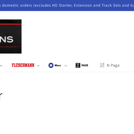
n domestic orders (excludes HO Starter, Extension and Track Sets and G
N Page
r