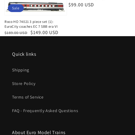
Regular
$99.00 USD
Sale
price
Roco HO 74021 3 piece set (1):
EuroCity coaches EC 7 SBB era VI
Regular
Sale
$149.00 USD
$189.00 USD
price
price
Quick links
Shipping
Store Policy
Terms of Service
FAQ - Frequently Asked Questions
About Euro Model Trains