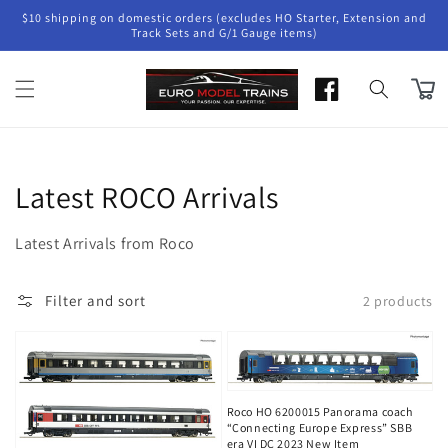
Skip to
$10 shipping on domestic orders (excludes HO Starter, Extension and
content
Track Sets and G/1 Gauge items)
Cart
Collection:
Latest ROCO Arrivals
Latest Arrivals from Roco
Filter and sort
2 products
Roco HO 6200015 Panorama coach
“Connecting Europe Express” SBB
era VI DC 2023 New Item