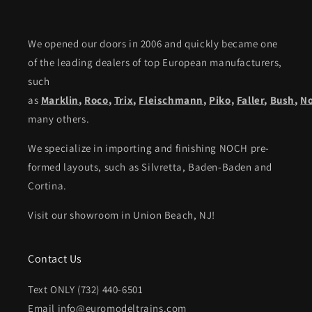
We opened our doors in 2006 and quickly became one
of the leading dealers of top European manufacturers,
such
as
Marklin
,
Roco
,
Trix
,
Fleischmann
,
Piko,
Faller
,
Bush
,
N
many others.
We specialize in importing and finishing NOCH pre-
formed layouts, such as Silvretta, Baden-Baden and
Cortina.
Visit our showroom in Union Beach, NJ!
Contact Us
Text ONLY (732) 440-6501
Email info@euromodeltrains.com