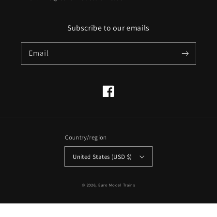
Subscribe to our emails
Email
Facebook
Country/region
United States (USD $)
© 2026,
Euro Model Trains