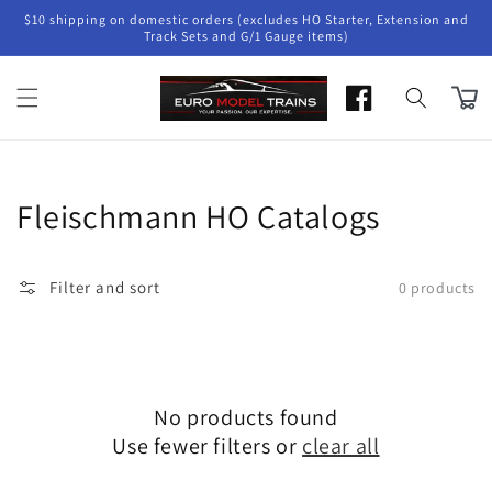
Skip to
$10 shipping on domestic orders (excludes HO Starter, Extension and
content
Track Sets and G/1 Gauge items)
Cart
Collection:
Fleischmann HO Catalogs
Filter and sort
0 products
No products found
Use fewer filters or
clear all