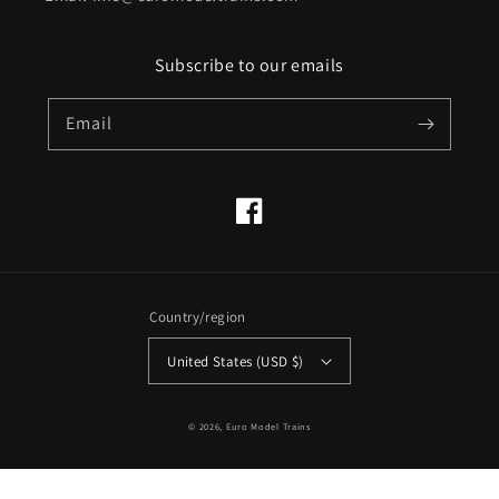
Subscribe to our emails
Email
Facebook
Country/region
United States (USD $)
© 2026,
Euro Model Trains