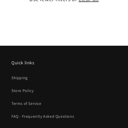
Quick links
Shipping
Store Policy
Terms of Service
FAQ - Frequently Asked Questions