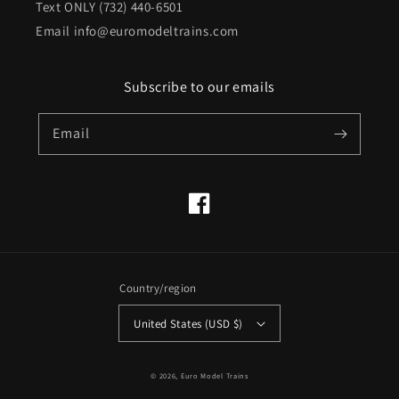
Text ONLY (732) 440-6501
Email info@euromodeltrains.com
Subscribe to our emails
Email
Facebook
Country/region
United States (USD $)
© 2026,
Euro Model Trains