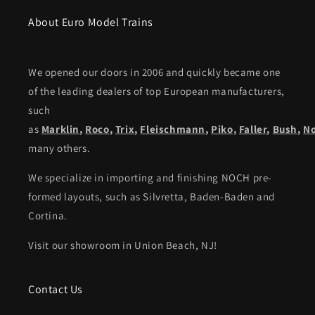
About Euro Model Trains
We opened our doors in 2006 and quickly became one
of the leading dealers of top European manufacturers,
such
as
Marklin
,
Roco
,
Trix
,
Fleischmann
,
Piko,
Faller
,
Bush
,
N
many others.
We specialize in importing and finishing NOCH pre-
formed layouts, such as Silvretta, Baden-Baden and
Cortina.
Visit our showroom in Union Beach, NJ!
Contact Us