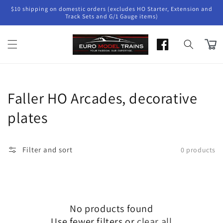
Skip to
$10 shipping on domestic orders (excludes HO Starter, Extension and
content
Track Sets and G/1 Gauge items)
Cart
Collection:
Faller HO Arcades, decorative
plates
Filter and sort
0 products
No products found
Use fewer filters or
clear all