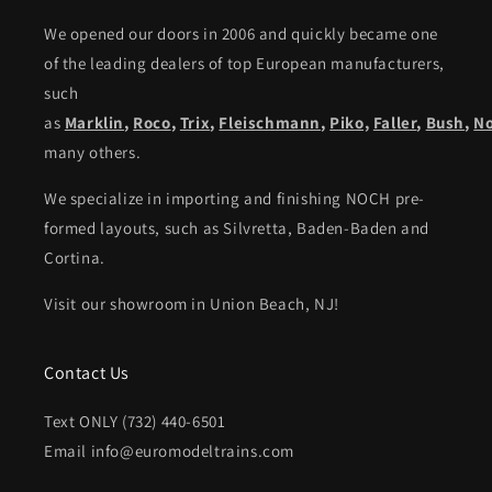
We opened our doors in 2006 and quickly became one
of the leading dealers of top European manufacturers,
such
as
Marklin
,
Roco
,
Trix
,
Fleischmann
,
Piko,
Faller
,
Bush
,
N
many others.
We specialize in importing and finishing NOCH pre-
formed layouts, such as Silvretta, Baden-Baden and
Cortina.
Visit our showroom in Union Beach, NJ!
Contact Us
Text ONLY (732) 440-6501
Email info@euromodeltrains.com