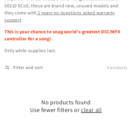
50210 ECoS; these are brand new, unused models and
they come with
2 years no questions asked warranty
support
.
This is your chance to snag world's greatest DCC/MFX
controller for a song!
Only while supplies last.
Filter and sort
0 products
No products found
Use fewer filters or
clear all