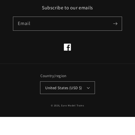
Subscribe to our emails
Email
Facebook
Country/region
United States (USD $)
© 2026,
Euro Model Trains