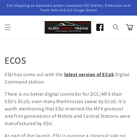
Skip to
$10 shipping on domestic orders (excludes HO Starter, Extension and
content
Track Sets and G/1 Gauge items)
Cart
Collection:
ECOS
ESU has come out with the
latest version of ECoS
Digital
Command station.
There is no better digital controller for DCC/MFX than
ESU's ECoS; even many Marklinistas swear by ECoS. It is
worth mentioning that ESU invented the MFX protocol
and first generations of Mobile and Central Stations were
manufactured by ESU.
As part of the launch, ESU is running a closeout sale on