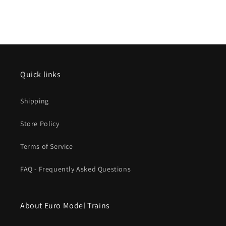
Quick links
Shipping
Store Policy
Terms of Service
FAQ - Frequently Asked Questions
About Euro Model Trains