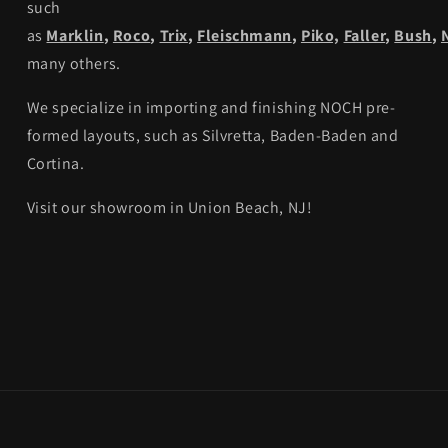
such
as
Marklin
,
Roco
,
Trix
,
Fleischmann
,
Piko,
Faller
,
Bush
,
many others.
We specialize in importing and finishing NOCH pre-
formed layouts, such as Silvretta, Baden-Baden and
Cortina.
Visit our showroom in Union Beach, NJ!