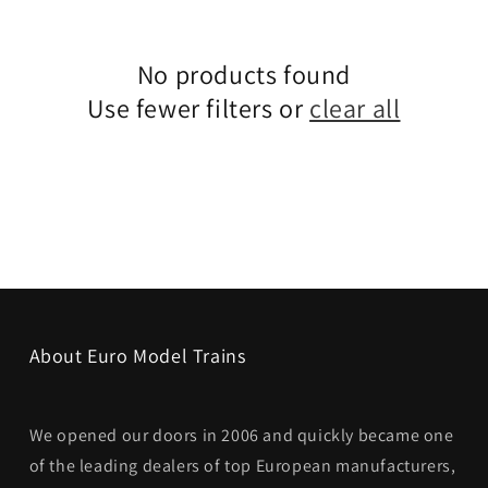
No products found
Use fewer filters or
clear all
About Euro Model Trains
We opened our doors in 2006 and quickly became one
of the leading dealers of top European manufacturers,