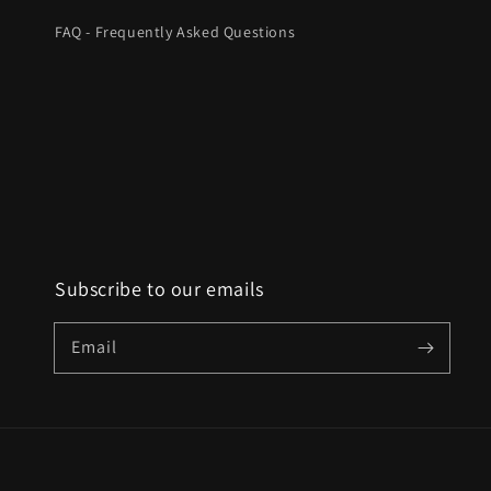
FAQ - Frequently Asked Questions
Subscribe to our emails
Email