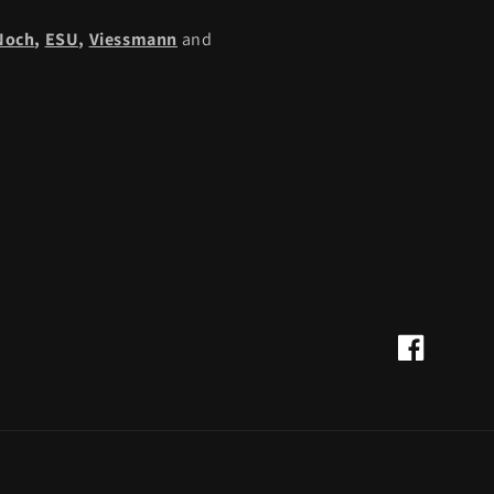
Noch
,
ESU,
Viessmann
and
Facebook