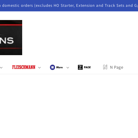
n domestic orders (excludes HO Starter, Extension and Track Sets and G
N Page