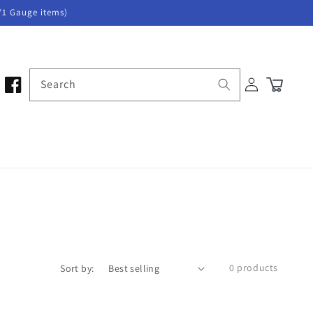
/1 Gauge items)
Log
Search
Cart
in
0 products
Sort by: