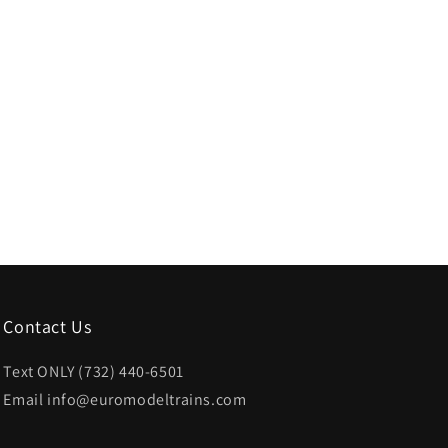
Contact Us
Text ONLY (732) 440-6501
Email info@euromodeltrains.com