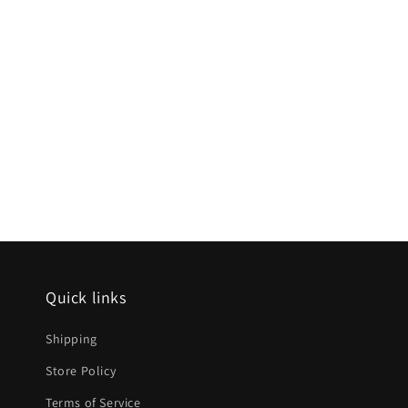
Quick links
Shipping
Store Policy
Terms of Service