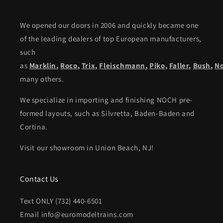
We opened our doors in 2006 and quickly became one
of the leading dealers of top European manufacturers,
such
as
Marklin
,
Roco
,
Trix
,
Fleischmann
,
Piko,
Faller
,
Bush
,
N
many others.
We specialize in importing and finishing NOCH pre-
formed layouts, such as Silvretta, Baden-Baden and
Cortina.
Visit our showroom in Union Beach, NJ!
Contact Us
Text ONLY (732) 440-6501
Email info@euromodeltrains.com