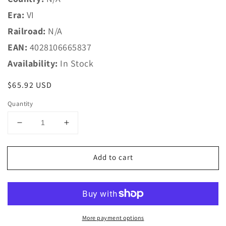
Era:
VI
Railroad:
N/A
EAN:
4028106665837
Availability:
In Stock
Regular
$65.92 USD
price
Quantity
Decrease
Increase
quantity
quantity
for
for
Add to cart
Trix
Trix
N
N
66583
66583
Accessory
Accessory
Set
Set
Refrig.
Refrig.
More payment options
Cont.
Cont.