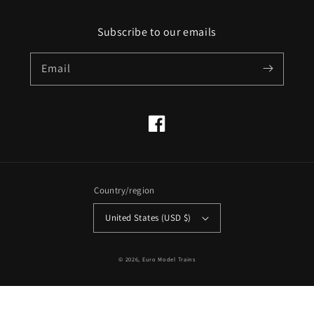
Subscribe to our emails
Email
Facebook
Country/region
United States (USD $)
© 2026,
Euro Model Trains