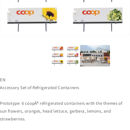
in
in
gallery
gallery
view
view
EN
Accessory Set of Refrigerated Containers
Prototype: 6 coopÂ® refrigerated containers with the themes of
sun flowers, oranges, head lettuce, gerbera, lemons, and
strawberries.