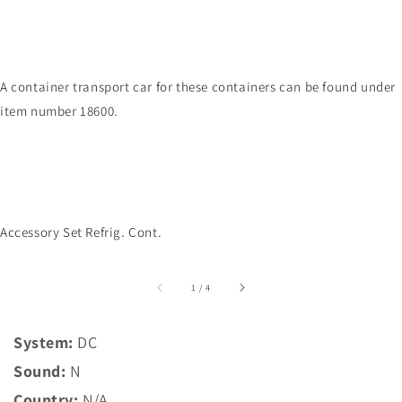
A container transport car for these containers can be found under
item number 18600.
Accessory Set Refrig. Cont.
of
1
/
4
System:
DC
Sound:
N
Country:
N/A