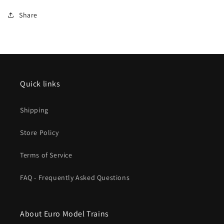
2025
2025
Share
New
New
Item
Item
Quick links
Shipping
Store Policy
Terms of Service
FAQ - Frequently Asked Questions
About Euro Model Trains