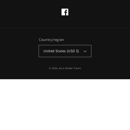
Facebook
Country/region
United States (USD $)
© 2026,
Euro Model Trains