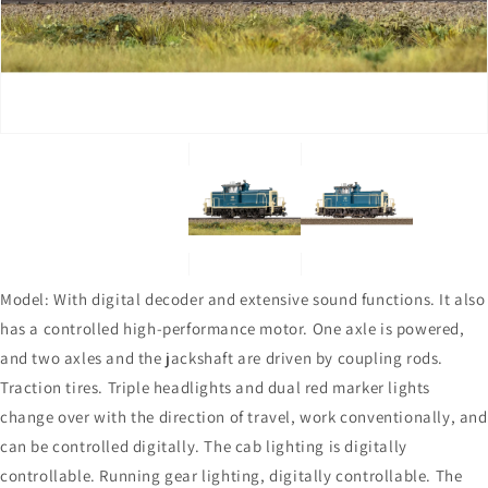
in
in
gallery
gallery
view
view
Model: With digital decoder and extensive sound functions. It also
has a controlled high-performance motor. One axle is powered,
and two axles and the jackshaft are driven by coupling rods.
Traction tires. Triple headlights and dual red marker lights
change over with the direction of travel, work conventionally, and
can be controlled digitally. The cab lighting is digitally
controllable. Running gear lighting, digitally controllable. The