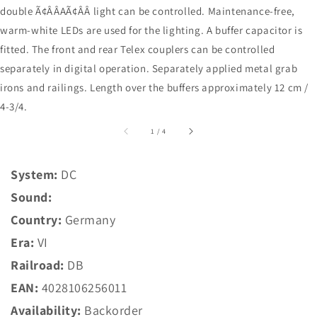
double Ã¢ÂÂAÃ¢ÂÂ light can be controlled. Maintenance-free,
warm-white LEDs are used for the lighting. A buffer capacitor is
fitted. The front and rear Telex couplers can be controlled
separately in digital operation. Separately applied metal grab
irons and railings. Length over the buffers approximately 12 cm /
4-3/4.
of
1
/
4
System:
DC
Sound:
Country:
Germany
Era:
VI
Railroad:
DB
EAN:
4028106256011
Availability:
Backorder