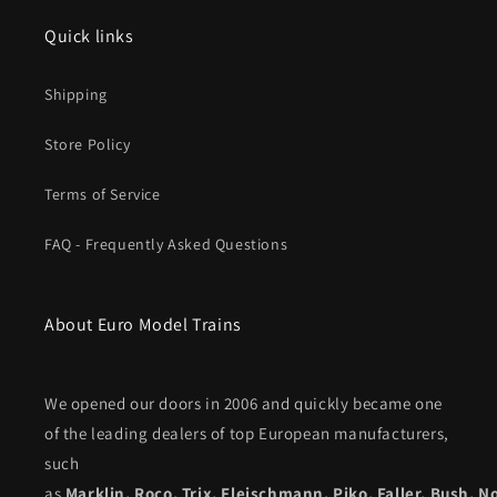
Quick links
Shipping
Store Policy
Terms of Service
FAQ - Frequently Asked Questions
About Euro Model Trains
We opened our doors in 2006 and quickly became one
of the leading dealers of top European manufacturers,
such
as
Marklin
,
Roco
,
Trix
,
Fleischmann
,
Piko,
Faller
,
Bush
,
N