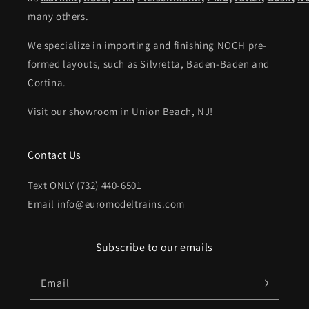
many others.
We specialize in importing and finishing NOCH pre-
formed layouts, such as Silvretta, Baden-Baden and
Cortina.
Visit our showroom in Union Beach, NJ!
Contact Us
Text ONLY (732) 440-6501
Email info@euromodeltrains.com
Subscribe to our emails
Email