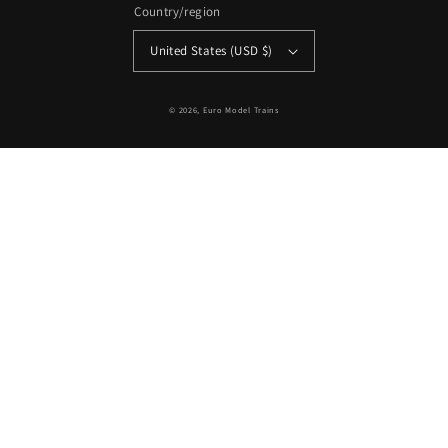
Country/region
United States (USD $)
© 2026,
Euro Model Trains