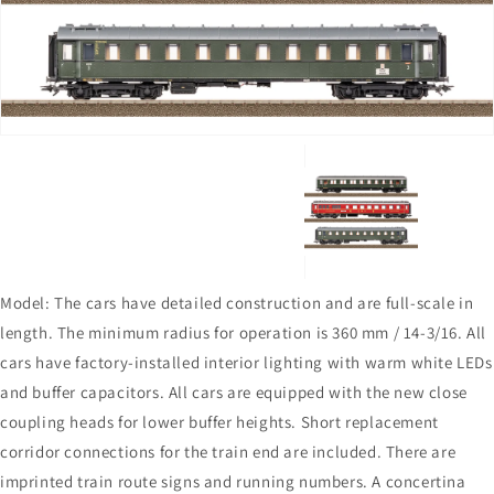
in
gallery
view
Model: The cars have detailed construction and are full-scale in
length. The minimum radius for operation is 360 mm / 14-3/16. All
cars have factory-installed interior lighting with warm white LEDs
and buffer capacitors. All cars are equipped with the new close
coupling heads for lower buffer heights. Short replacement
corridor connections for the train end are included. There are
imprinted train route signs and running numbers. A concertina