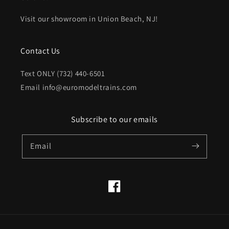
Visit our showroom in Union Beach, NJ!
Contact Us
Text ONLY (732) 440-6501
Email info@euromodeltrains.com
Subscribe to our emails
Email
Facebook