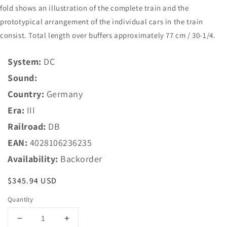
fold shows an illustration of the complete train and the
prototypical arrangement of the individual cars in the train
consist. Total length over buffers approximately 77 cm / 30-1/4.
System:
DC
Sound:
Country:
Germany
Era:
III
Railroad:
DB
EAN:
4028106236235
Availability:
Backorder
Regular
$345.94 USD
price
Quantity
Decrease
Increase