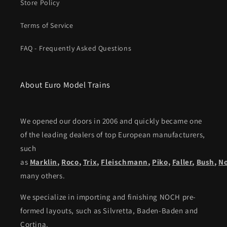
Store Policy
Terms of Service
FAQ - Frequently Asked Questions
About Euro Model Trains
We opened our doors in 2006 and quickly became one
of the leading dealers of top European manufacturers,
such
as
Marklin
,
Roco
,
Trix
,
Fleischmann
,
Piko,
Faller
,
Bush
,
N
many others.
We specialize in importing and finishing NOCH pre-
formed layouts, such as Silvretta, Baden-Baden and
Cortina.