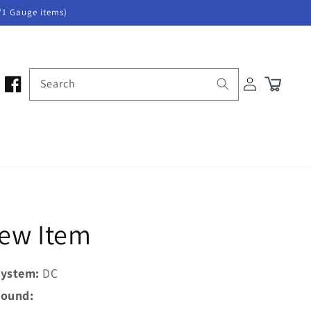
/1 Gauge items)
Log
Search
Cart
in
New Item
ystem:
DC
ound: