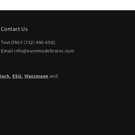
Contact Us
Text ONLY (732) 440-6501
Email info@euromodeltrains.com
Noch
,
ESU,
Viessmann
and