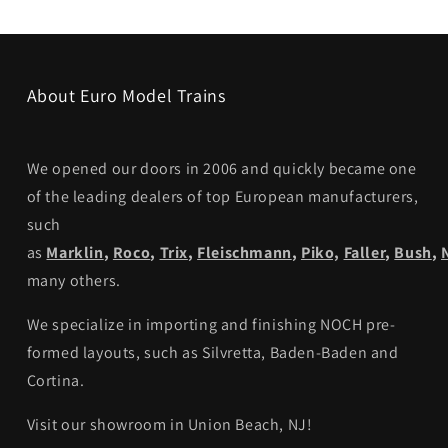
About Euro Model Trains
We opened our doors in 2006 and quickly became one
of the leading dealers of top European manufacturers,
such
as
Marklin
,
Roco
,
Trix
,
Fleischmann
,
Piko,
Faller
,
Bush
,
many others.
We specialize in importing and finishing NOCH pre-
formed layouts, such as Silvretta, Baden-Baden and
Cortina.
Visit our showroom in Union Beach, NJ!