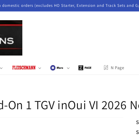
n domestic orders (excludes HO Starter, Extension and Track Sets and G
N Page
d-On 1 TGV inOui VI 2026 
S
S