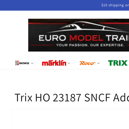
Skip to
$10 shipping o
content
Trix HO 23187 SNCF Ad
Skip to
product
information