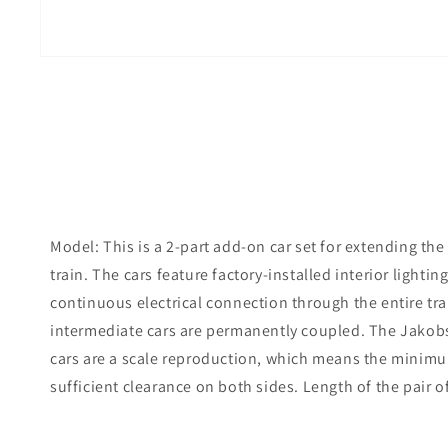
Model: This is a 2-part add-on car set for extending the
train. The cars feature factory-installed interior ligh
continuous electrical connection through the entire trai
intermediate cars are permanently coupled. The Jakob
cars are a scale reproduction, which means the minimum
sufficient clearance on both sides. Length of the pair of