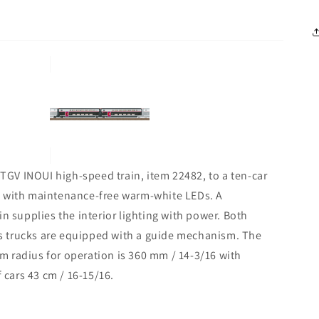
 TGV INOUI high-speed train, item 22482, to a ten-car
ting with maintenance-free warm-white LEDs. A
n supplies the interior lighting with power. Both
s trucks are equipped with a guide mechanism. The
 radius for operation is 360 mm / 14-3/16 with
 cars 43 cm / 16-15/16.