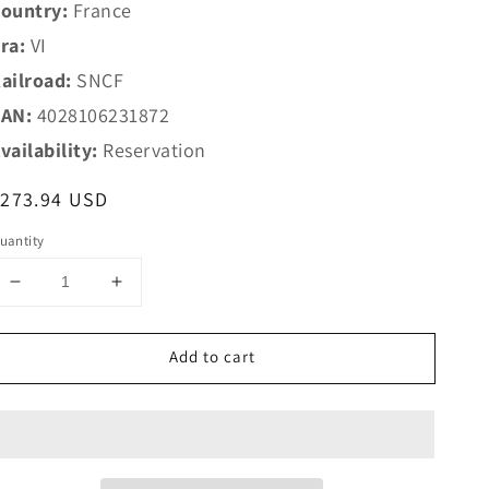
ountry:
France
ra:
VI
ailroad:
SNCF
AN:
4028106231872
vailability:
Reservation
egular
$273.94 USD
rice
uantity
Decrease
Increase
quantity
quantity
for
for
Add to cart
Trix
Trix
HO
HO
23187
23187
SNCF
SNCF
Add-
Add-
On
On