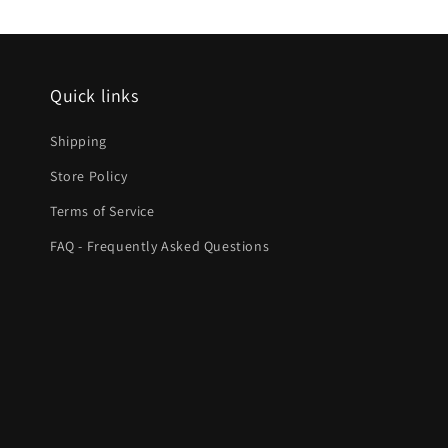
Quick links
Shipping
Store Policy
Terms of Service
FAQ - Frequently Asked Questions