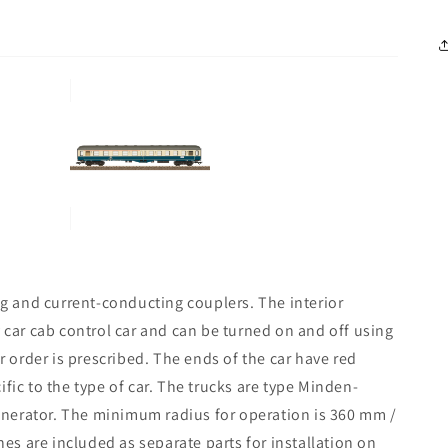
ing and current-conducting couplers. The interior
y car cab control car and can be turned on and off using
ar order is prescribed. The ends of the car have red
fic to the type of car. The trucks are type Minden-
nerator. The minimum radius for operation is 360 mm /
nes are included as separate parts for installation on