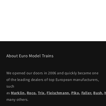
About Euro Model Trains
We opened our doors in 2006 and quickly became one
of the leading dealers of top European manufacturers,
such
as
Marklin
,
Roco
,
Trix
,
Fleischmann
,
Piko,
Faller
,
Bush
,
many others.