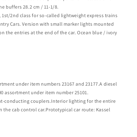
he buffers 28.2 cm / 11-1/8.
1st/2nd class for so-called lightweight express trains
ntry Cars. Version with small marker lights mounted
 the entries at the end of the car. Ocean blue / ivory
ssortment under item numbers 23167 and 23177.A diesel
x H0 assortment under item number 25101.
nt-conducting couplers.Interior lighting for the entire
n the cab control car.Prototypical car route: Kassel