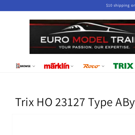
Skip to
$10 shipping o
content
Trix HO 23127 Type ABy
Skip to
product
information