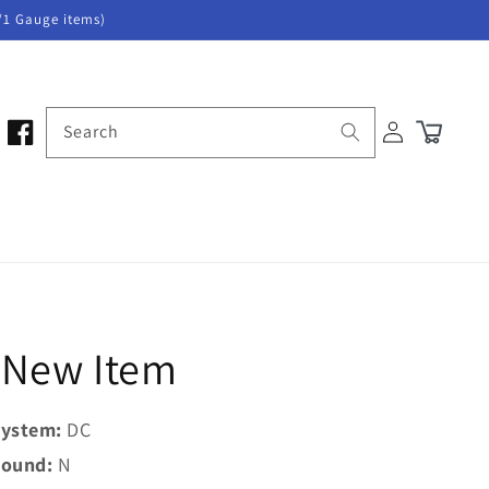
/1 Gauge items)
Log
Search
Cart
in
5 New Item
ystem:
DC
ound:
N