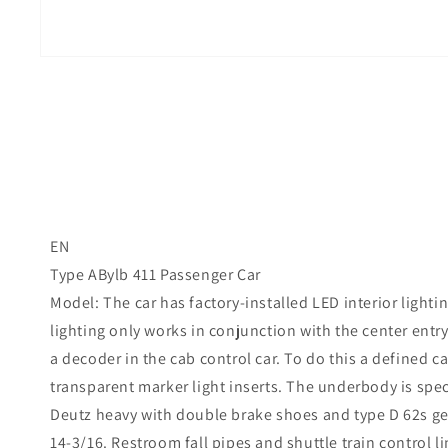
EN
Type ABylb 411 Passenger Car
Model: The car has factory-installed LED interior light
lighting only works in conjunction with the center entr
a decoder in the cab control car. To do this a defined c
transparent marker light inserts. The underbody is speci
Deutz heavy with double brake shoes and type D 62s ge
14-3/16. Restroom fall pipes and shuttle train control li