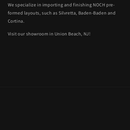
We specialize in importing and finishing NOCH pre-
formed layouts, such as Silvretta, Baden-Baden and
Cortina.
Visit our showroom in Union Beach, NJ!