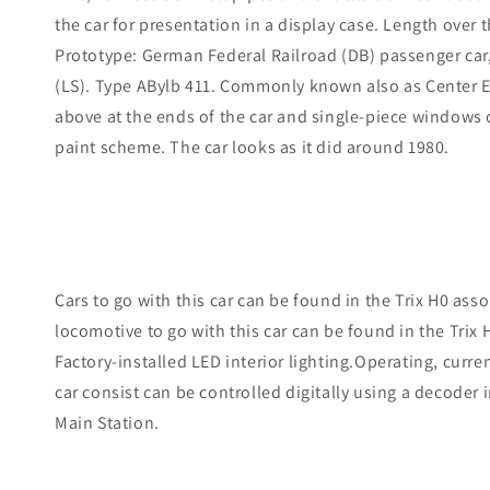
the car for presentation in a display case. Length over t
Prototype: German Federal Railroad (DB) passenger car, 
(LS). Type ABylb 411. Commonly known also as Center E
above at the ends of the car and single-piece windows on
paint scheme. The car looks as it did around 1980.
Cars to go with this car can be found in the Trix H0 a
locomotive to go with this car can be found in the Tri
Factory-installed LED interior lighting.Operating, curre
car consist can be controlled digitally using a decoder i
Main Station.