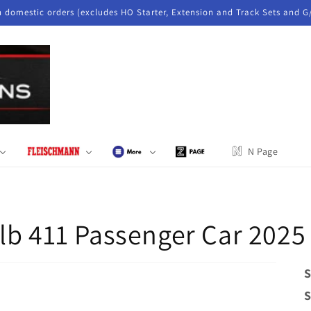
n domestic orders (excludes HO Starter, Extension and Track Sets and G
N Page
lb 411 Passenger Car 202
S
S