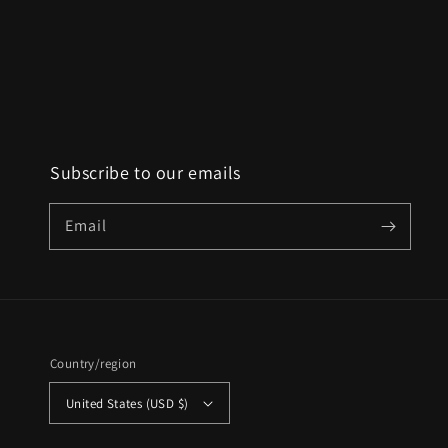
Subscribe to our emails
Email
Country/region
United States (USD $)