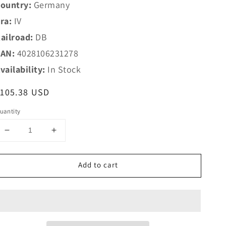
ountry:
Germany
ra:
IV
ailroad:
DB
AN:
4028106231278
vailability:
In Stock
egular
$105.38 USD
rice
uantity
Decrease
Increase
quantity
quantity
for
for
Add to cart
Trix
Trix
HO
HO
23127
23127
Type
Type
ABylb
ABylb
411
411