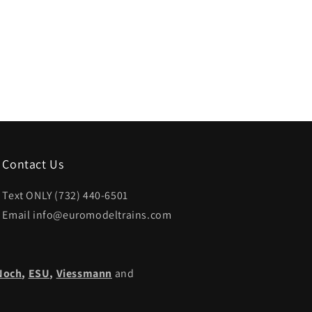
Contact Us
Text ONLY (732) 440-6501
Email info@euromodeltrains.com
Noch
,
ESU,
Viessmann
and