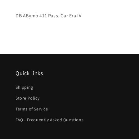
DB ABymb 411 Pass. Car Era IV
Quick links
Shipping
Store Policy
Terms of Service
FAQ - Frequently Asked Questions