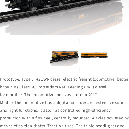
in
in
gallery
gallery
view
view
Prototype: Type JT42CWR diesel electric freight locomotive, better
known as Class 66. Rotterdam Rail Feeding (RRF) diesel
locomotive. The locomotive looks as it did in 2017.
Model: The locomotive has a digital decoder and extensive sound
and light functions. It also has controlled high-efficiency
propulsion with a flywheel, centrally mounted. 4 axles powered b
means of cardan shafts. Traction tires. The triple headlights and