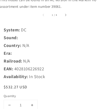
assortment under item number 39061.
of
1
/
4
System:
DC
Sound:
Country:
N/A
Era:
Railroad:
N/A
EAN:
4028106226922
Availability:
In Stock
Regular
$532.27 USD
price
Quantity
Decrease
Increase