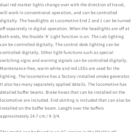
dual red marker lights change over with the direction of travel,
will work in conventional operation, and can be controlled
digitally. The headlights at Locomotive End 2 and 1 can be turned
off separately in digital operation. When the headlights are off at
both ends, the Double 'A' Light function is on. The cab lighting
can be controlled digitally. The control desk lighting can be
controlled digitally. Other light functions such as special
switching signs and warning signals can be controlled digitally.
Maintenance-free, warm white and red LEDs are used for the
lighting. The locomotive has a factory-installed smoke generator.
It also has many separately applied details. The locomotive has
detailed buffer beams. Brake hoses that can be installed on the
locomotive are included. End skirting is included that can also be
installed on the buffer beam. Length over the buffers
approximately 24.7 cm / 9-3/4.
This model can be found in an AC version in the Märklin H0