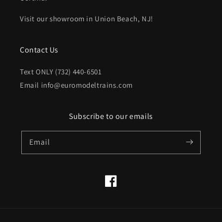
Visit our showroom in Union Beach, NJ!
Contact Us
Text ONLY (732) 440-6501
Email info@euromodeltrains.com
Subscribe to our emails
Email
Facebook