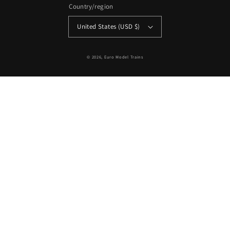
Country/region
United States (USD $)
© 2026,
Euro Model Trains