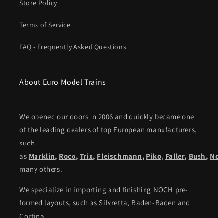
Store Policy
Terms of Service
FAQ - Frequently Asked Questions
About Euro Model Trains
We opened our doors in 2006 and quickly became one
of the leading dealers of top European manufacturers,
such
as
Marklin
,
Roco
,
Trix
,
Fleischmann
,
Piko,
Faller
,
Bush
,
N
many others.
We specialize in importing and finishing NOCH pre-
formed layouts, such as Silvretta, Baden-Baden and
Cortina.