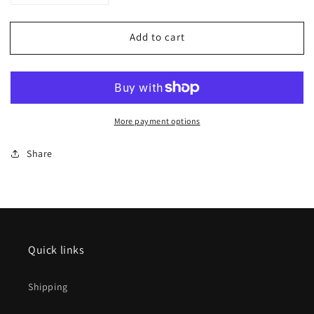
quantity
quantity
for
for
Add to cart
Trix
Trix
HO
HO
22692
22692
Class
Class
66
66
Diesel
Diesel
More payment options
Locomotive
Locomotive
Share
Quick links
Shipping