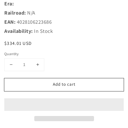
Era:
Railroad:
N/A
EAN:
4028106223686
Availability:
In Stock
Regular
$334.01 USD
price
Quantity
Decrease
Increase
quantity
quantity
for
for
Add to cart
Trix
Trix
HO
HO
22368
22368
Class
Class
V
V
142
142
Diesel
Diesel
Locomotive
Locomotive