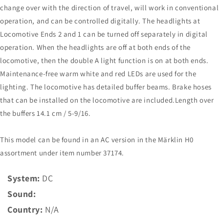
change over with the direction of travel, will work in conventional
operation, and can be controlled digitally. The headlights at
Locomotive Ends 2 and 1 can be turned off separately in digital
operation. When the headlights are off at both ends of the
locomotive, then the double A light function is on at both ends.
Maintenance-free warm white and red LEDs are used for the
lighting. The locomotive has detailed buffer beams. Brake hoses
that can be installed on the locomotive are included.Length over
the buffers 14.1 cm / 5-9/16.
This model can be found in an AC version in the Märklin H0
assortment under item number 37174.
System:
DC
Sound:
Country:
N/A