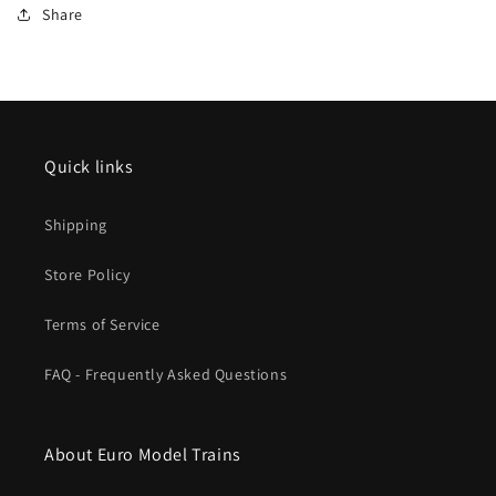
Share
Quick links
Shipping
Store Policy
Terms of Service
FAQ - Frequently Asked Questions
About Euro Model Trains