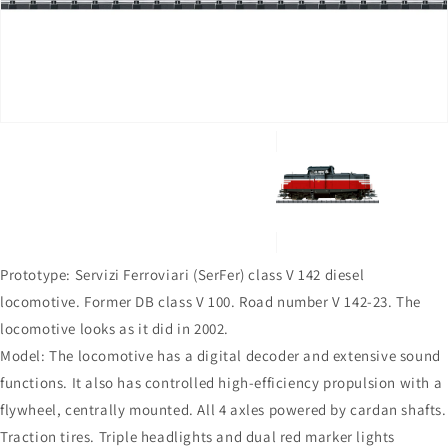
in
gallery
view
Prototype: Servizi Ferroviari (SerFer) class V 142 diesel
locomotive. Former DB class V 100. Road number V 142-23. The
locomotive looks as it did in 2002.
Model: The locomotive has a digital decoder and extensive sound
functions. It also has controlled high-efficiency propulsion with a
flywheel, centrally mounted. All 4 axles powered by cardan shafts.
Traction tires. Triple headlights and dual red marker lights