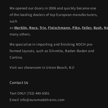
We opened our doors in 2006 and quickly became one
of the leading dealers of top European manufacturers,
such
as
Marklin
,
Roco
,
Trix
,
Fleischmann
,
Piko,
Faller
,
Bush
,
N
many others.
We specialize in importing and finishing NOCH pre-
formed layouts, such as Silvretta, Baden-Baden and
Cortina.
Visit our showroom in Union Beach, NJ!
Contact Us
Text ONLY (732) 440-6501
Email info@euromodeltrains.com