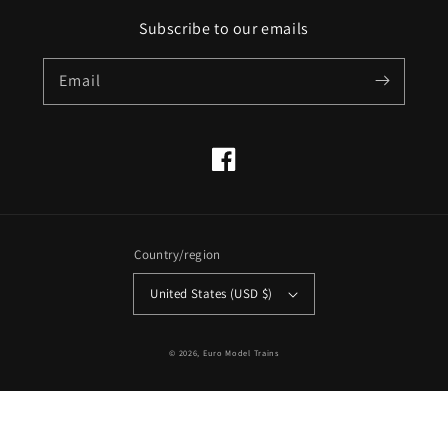
Subscribe to our emails
Email
Facebook
Country/region
United States (USD $)
© 2026,
Euro Model Trains