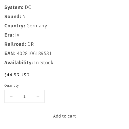
System:
DC
Sound:
N
Country:
Germany
Era:
IV
Railroad:
DR
EAN:
4028106189531
Availability:
In Stock
Regular
$44.56 USD
price
Quantity
Decrease
Increase
quantity
quantity
for
for
Add to cart
Trix
Trix
N
N
18953
18953