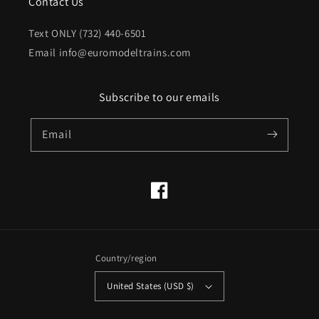
Contact Us
Text ONLY (732) 440-6501
Email info@euromodeltrains.com
Subscribe to our emails
Email
Facebook
Country/region
United States (USD $)