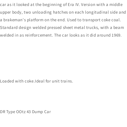
car as it looked at the beginning of Era IV. Version with a middle
upper body, two unloading hatches on each longitudinal side and
a brakeman's platform on the end. Used to transport coke coal.
Standard design welded pressed sheet metal trucks, with a beam
welded in as reinforcement. The car looks as it did around 1969.
Loaded with coke.Ideal for unit trains.
DR Type OOtz 43 Dump Car