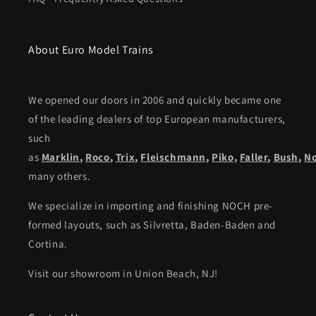
About Euro Model Trains
We opened our doors in 2006 and quickly became one
of the leading dealers of top European manufacturers,
such
as
Marklin
,
Roco
,
Trix
,
Fleischmann
,
Piko,
Faller
,
Bush
,
N
many others.
We specialize in importing and finishing NOCH pre-
formed layouts, such as Silvretta, Baden-Baden and
Cortina.
Visit our showroom in Union Beach, NJ!