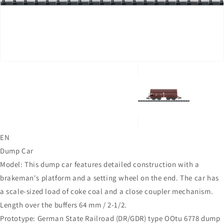
in
gallery
view
EN
Dump Car
Model: This dump car features detailed construction with a
brakeman's platform and a setting wheel on the end. The car has
a scale-sized load of coke coal and a close coupler mechanism.
Length over the buffers 64 mm / 2-1/2.
Prototype: German State Railroad (DR/GDR) type OOtu 6778 dump